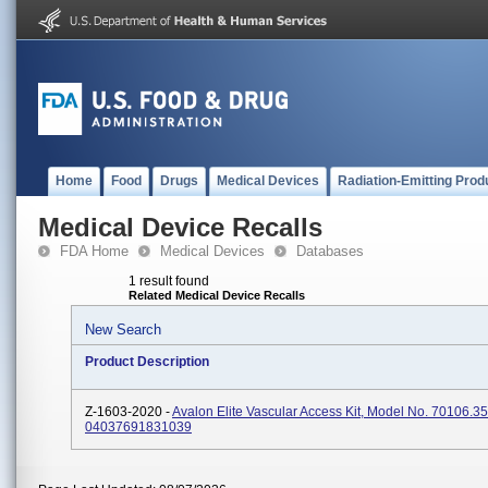
Home
Food
Drugs
Medical Devices
Radiation-Emitting Prod
Medical Device Recalls
FDA Home
Medical Devices
Databases
1 result found
Related Medical Device Recalls
New Search
Product Description
Z-1603-2020 -
Avalon Elite Vascular Access Kit, Model No. 70106.3
04037691831039