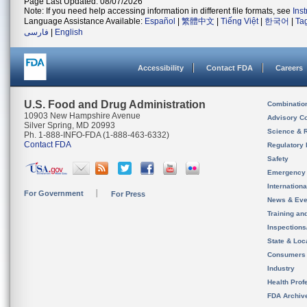
Page Last Updated: 08/07/2026
Note: If you need help accessing information in different file formats, see
Ins
Language Assistance Available:
Español
|
繁體中文
|
Tiếng Việt
|
한국어
|
Ta
فارسی
|
English
Accessibility
Contact FDA
Careers
U.S. Food and Drug Administration
Combinatio
10903 New Hampshire Avenue
Advisory C
Silver Spring, MD 20993
Science & 
Ph. 1-888-INFO-FDA (1-888-463-6332)
Contact FDA
Regulatory 
Safety
Emergency
Internation
For Government
For Press
News & Eve
Training an
Inspection
State & Loca
Consumers
Industry
Health Prof
FDA Archiv