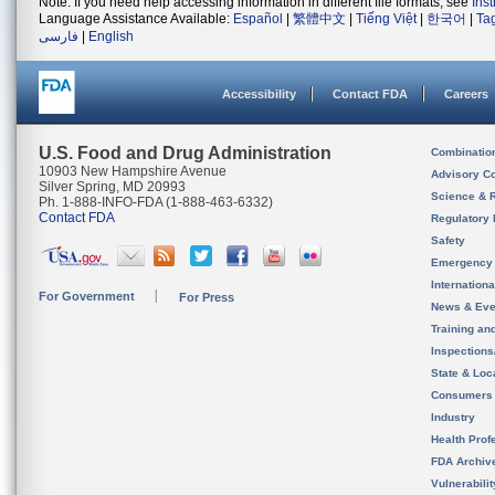
Note: If you need help accessing information in different file formats, see
Ins
Language Assistance Available:
Español
|
繁體中文
|
Tiếng Việt
|
한국어
|
Ta
فارسی
|
English
Accessibility
Contact FDA
Careers
U.S. Food and Drug Administration
Combinatio
10903 New Hampshire Avenue
Advisory C
Silver Spring, MD 20993
Science & 
Ph. 1-888-INFO-FDA (1-888-463-6332)
Contact FDA
Regulatory 
Safety
Emergency
Internation
For Government
For Press
News & Eve
Training an
Inspection
State & Loca
Consumers
Industry
Health Prof
FDA Archiv
Vulnerabili