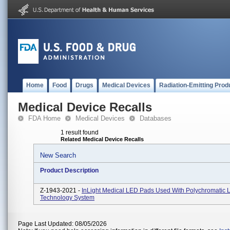
Home
Food
Drugs
Medical Devices
Radiation-Emitting Prod
Medical Device Recalls
FDA Home
Medical Devices
Databases
1 result found
Related Medical Device Recalls
New Search
Product Description
Z-1943-2021 -
InLight Medical LED Pads Used With Polychromatic L
Technology System
Page Last Updated: 08/05/2026