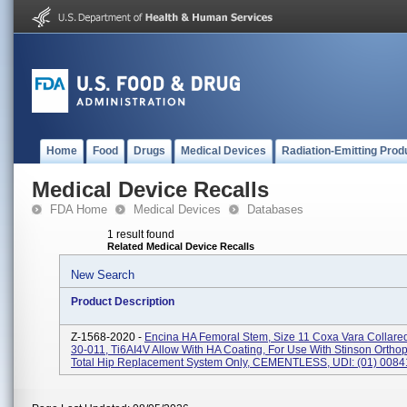
Home
Food
Drugs
Medical Devices
Radiation-Emitting Prod
Medical Device Recalls
FDA Home
Medical Devices
Databases
1 result found
Related Medical Device Recalls
New Search
Product Description
Z-1568-2020 -
Encina HA Femoral Stem, Size 11 Coxa Vara Collare
30-011, Ti6AI4V Allow With HA Coating, For Use With Stinson Orthop
Total Hip Replacement System Only, CEMENTLESS, UDI: (01) 00841