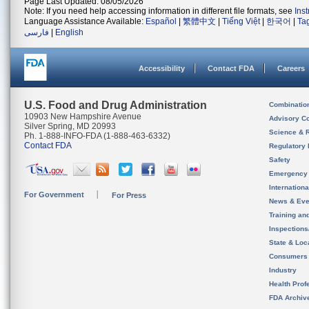
Page Last Updated: 08/05/2026
Note: If you need help accessing information in different file formats, see
Ins
Language Assistance Available:
Español
|
繁體中文
|
Tiếng Việt
|
한국어
|
Ta
فارسی
|
English
Accessibility
Contact FDA
Careers
U.S. Food and Drug Administration
Combinatio
10903 New Hampshire Avenue
Advisory C
Silver Spring, MD 20993
Science & 
Ph. 1-888-INFO-FDA (1-888-463-6332)
Contact FDA
Regulatory 
Safety
Emergency
Internation
For Government
For Press
News & Eve
Training an
Inspection
State & Loca
Consumers
Industry
Health Prof
FDA Archiv