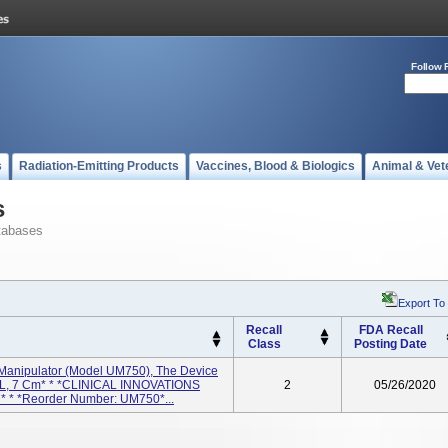
Follow 
s
Radiation-Emitting Products
Vaccines, Blood & Biologics
Animal & Vet
s
tabases
Export To
Recall
FDA Recall
Class
Posting Date
 Manipulator (model UM750), The Device
TAL, 7 Cm* * *CLINICAL INNOVATIONS
2
05/26/2020
LC* * *Reorder Number: UM750*...