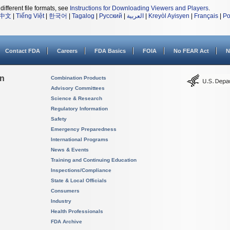
different file formats, see
Instructions for Downloading Viewers and Players
.
中文
|
Tiếng Việt
|
한국어
|
Tagalog
|
Русский
|
العربية
|
Kreyòl Ayisyen
|
Français
|
Po
Contact FDA
Careers
FDA Basics
FOIA
No FEAR Act
N
on
Combination Products
Advisory Committees
Science & Research
Regulatory Information
Safety
Emergency Preparedness
International Programs
News & Events
Training and Continuing Education
Inspections/Compliance
State & Local Officials
Consumers
Industry
Health Professionals
FDA Archive