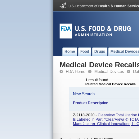
Home
Food
Drugs
Medical Device
Medical Device Recall
FDA Home
Medical Devices
Da
1 result found
Related Medical Device Recalls
New Search
Product Description
Z-2118-2020 -
Clearview Total Uterine
Is Labeled In Part, "ClearView(R) TO
Manufacturer: Clinical Innovations, L