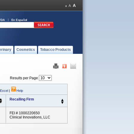
FDA
En Español
erinary
Cosmetics
Tobacco Products
Results per Page
 Excel
|
Help
Recalling Firm
FEI # 1000220650
Clinical Innovations, LLC