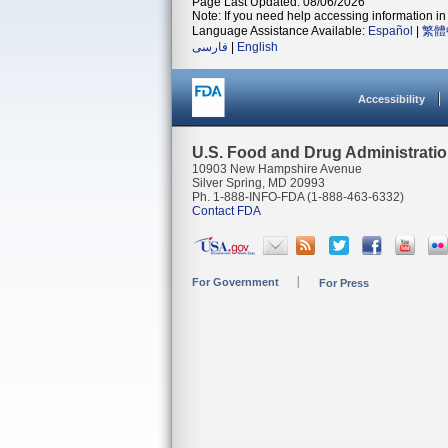
Page Last Updated: 08/06/2026
Note: If you need help accessing information in 
Language Assistance Available:
Español
|
繁體
فارسی
|
English
Accessibility
U.S. Food and Drug Administrati
10903 New Hampshire Avenue
Silver Spring, MD 20993
Ph. 1-888-INFO-FDA (1-888-463-6332)
Contact FDA
For Government
For Press