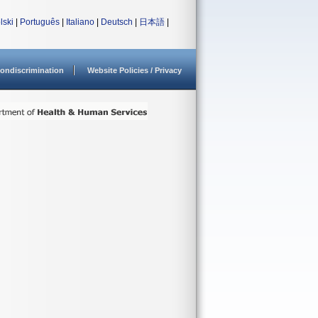
lski
|
Português
|
Italiano
|
Deutsch
|
日本語
|
ondiscrimination
Website Policies / Privacy