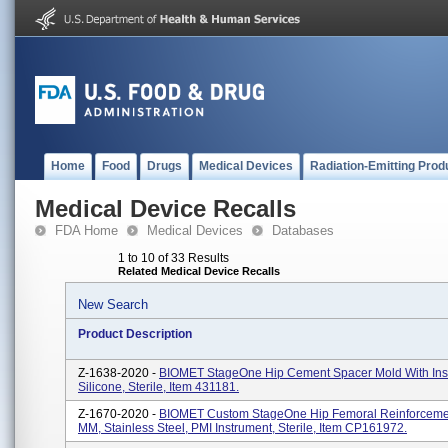
Home
Food
Drugs
Medical Devices
Radiation-Emitting Prod
Medical Device Recalls
FDA Home
Medical Devices
Databases
1 to 10 of 33 Results
Related Medical Device Recalls
New Search
Product Description
Z-1638-2020 -
BIOMET StageOne Hip Cement Spacer Mold With Inse
Silicone, Sterile, Item 431181.
Z-1670-2020 -
BIOMET Custom StageOne Hip Femoral Reinforcemen
MM, Stainless Steel, PMI Instrument, Sterile, Item CP161972.