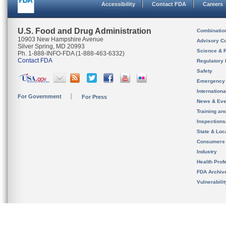
Accessibility
Contact FDA
Careers
U.S. Food and Drug Administration
Combinatio
10903 New Hampshire Avenue
Advisory C
Silver Spring, MD 20993
Science & 
Ph. 1-888-INFO-FDA (1-888-463-6332)
Contact FDA
Regulatory 
Safety
Emergency
Internation
For Government
For Press
News & Eve
Training an
Inspection
State & Loca
Consumers
Industry
Health Prof
FDA Archiv
Vulnerabili