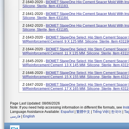
Z-1640-2020 -
BIOMET StageOne Hip Cement Spacer Mold With Inse
Silicone, Sterile, Item 431183.
Z-1641-2020 -
BIOMET StageOne Hip Cement Spacer Mold With Inse
Silicone, Sterile, Item 431184.
Z-1642-2020 -
BIOMET StageOne Hip Cement Spacer Mold With Inse
Silicone, Sterile, Item 431185.
Z-1643-2020 -
BIOMET StageOne Select, Hip Stem Cement Spacer
W/Reinforcement Cement, 9 X 125 MM, Silicone, Sterile, Item 43119
Z-1644-2020 -
BIOMET StageOne Select, Hip Stem Cement Spacer
W/Reinforcement Cement, 11 X 135 MM, Silicone, Sterile, Item 4311
Z-1645-2020 -
BIOMET StageOne Select, Hip Stem Cement Spacer
W/Reinforcement Cement, 13 X 145 MM, Silicone, Sterile, Item 4311
Z-1646-2020 -
BIOMET StageOne Select, Hip Stem Cement Spacer
W/Reinforcement Cement, 15 X 155 MM, Silicone, Sterile, Item 4311
Z-1647-2020 -
BIOMET StageOne Select, Hip Stem Cement Spacer
W/Reinforcement Cement, 17 X 165 MM, Silicone, Sterile, Item 4311
Page Last Updated: 08/06/2026
Note: If you need help accessing information in different file formats, see
Ins
Language Assistance Available:
Español
|
繁體中文
|
Tiếng Việt
|
한국어
|
Ta
فارسی
|
English