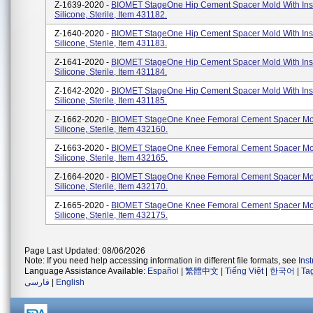
Z-1639-2020 -
BIOMET StageOne Hip Cement Spacer Mold With Inse
Silicone, Sterile, Item 431182.
Z-1640-2020 -
BIOMET StageOne Hip Cement Spacer Mold With Inse
Silicone, Sterile, Item 431183.
Z-1641-2020 -
BIOMET StageOne Hip Cement Spacer Mold With Inse
Silicone, Sterile, Item 431184.
Z-1642-2020 -
BIOMET StageOne Hip Cement Spacer Mold With Inse
Silicone, Sterile, Item 431185.
Z-1662-2020 -
BIOMET StageOne Knee Femoral Cement Spacer Mo
Silicone, Sterile, Item 432160.
Z-1663-2020 -
BIOMET StageOne Knee Femoral Cement Spacer Mo
Silicone, Sterile, Item 432165.
Z-1664-2020 -
BIOMET StageOne Knee Femoral Cement Spacer Mo
Silicone, Sterile, Item 432170.
Z-1665-2020 -
BIOMET StageOne Knee Femoral Cement Spacer Mo
Silicone, Sterile, Item 432175.
Page Last Updated: 08/06/2026
Note: If you need help accessing information in different file formats, see
Ins
Language Assistance Available:
Español
|
繁體中文
|
Tiếng Việt
|
한국어
|
Ta
فارسی
|
English