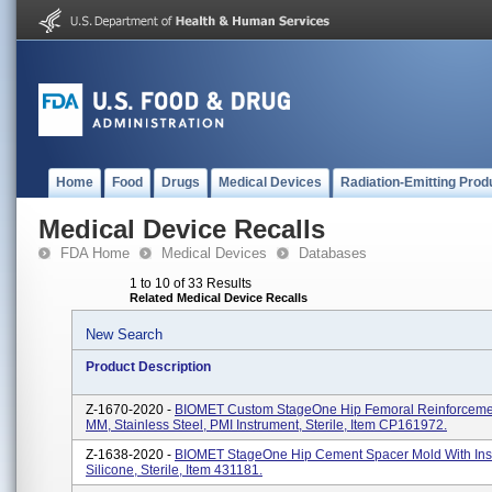
Home
Food
Drugs
Medical Devices
Radiation-Emitting Prod
Medical Device Recalls
FDA Home
Medical Devices
Databases
1 to 10 of 33 Results
Related Medical Device Recalls
New Search
Product Description
Z-1670-2020 -
BIOMET Custom StageOne Hip Femoral Reinforcemen
MM, Stainless Steel, PMI Instrument, Sterile, Item CP161972.
Z-1638-2020 -
BIOMET StageOne Hip Cement Spacer Mold With Inse
Silicone, Sterile, Item 431181.