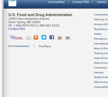
Accessibility
Contact FDA
Careers
U.S. Food and Drug Administration
Combinatio
10903 New Hampshire Avenue
Advisory C
Silver Spring, MD 20993
Science & 
Ph. 1-888-INFO-FDA (1-888-463-6332)
Contact FDA
Regulatory 
Safety
Emergency
Internation
For Government
For Press
News & Eve
Training an
Inspection
State & Loca
Consumers
Industry
Health Prof
FDA Archiv
Vulnerabili