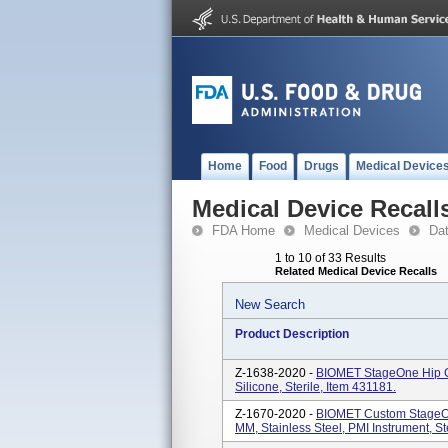
Home
Food
Drugs
Medical Device
Medical Device Recall
FDA Home
Medical Devices
Da
1 to 10 of 33 Results
Related Medical Device Recalls
New Search
Product Description
Z-1638-2020 -
BIOMET StageOne Hip C
Silicone, Sterile, Item 431181.
Z-1670-2020 -
BIOMET Custom StageOn
MM, Stainless Steel, PMI Instrument, S