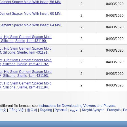
ement Spacer Mold With Insert, 56 MM,
2
04/03/2020
ement Spacer Mold With Insert, 60 MM,
2
04/03/2020
ement Spacer Mold With Insert, 64 MM,
2
04/03/2020
t, Hip Stem Cement Spacer Mold
2
04/03/2020
ilicone, Sterile, Item 431190.
t, Hip Stem Cement Spacer Mold
2
04/03/2020
Silicone, Sterile, Item 431191.
t, Hip Stem Cement Spacer Mold
2
04/03/2020
Silicone, Sterile, Item 431192.
t, Hip Stem Cement Spacer Mold
2
04/03/2020
Silicone, Sterile, Item 431193.
t, Hip Stem Cement Spacer Mold
2
04/03/2020
Silicone, Sterile, Item 431194.
different file formats, see
Instructions for Downloading Viewers and Players
.
中文
|
Tiếng Việt
|
한국어
|
Tagalog
|
Русский
|
العربية
|
Kreyòl Ayisyen
|
Français
|
Po