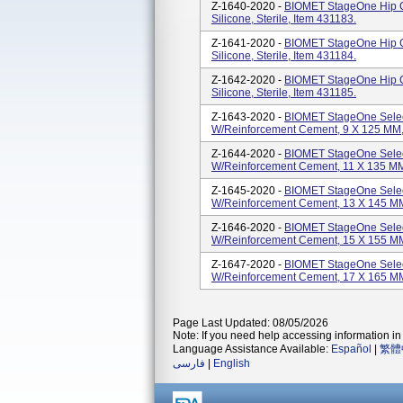
Z-1640-2020 -
BIOMET StageOne Hip C
Silicone, Sterile, Item 431183.
Z-1641-2020 -
BIOMET StageOne Hip C
Silicone, Sterile, Item 431184.
Z-1642-2020 -
BIOMET StageOne Hip C
Silicone, Sterile, Item 431185.
Z-1643-2020 -
BIOMET StageOne Selec
W/Reinforcement Cement, 9 X 125 MM, S
Z-1644-2020 -
BIOMET StageOne Selec
W/Reinforcement Cement, 11 X 135 MM, 
Z-1645-2020 -
BIOMET StageOne Selec
W/Reinforcement Cement, 13 X 145 MM, 
Z-1646-2020 -
BIOMET StageOne Selec
W/Reinforcement Cement, 15 X 155 MM, 
Z-1647-2020 -
BIOMET StageOne Selec
W/Reinforcement Cement, 17 X 165 MM, 
Page Last Updated: 08/05/2026
Note: If you need help accessing information in 
Language Assistance Available:
Español
|
繁體
فارسی
|
English