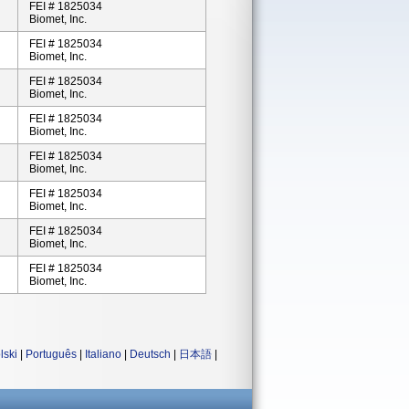
FEI # 1825034
Biomet, Inc.
FEI # 1825034
Biomet, Inc.
FEI # 1825034
Biomet, Inc.
FEI # 1825034
Biomet, Inc.
FEI # 1825034
Biomet, Inc.
FEI # 1825034
Biomet, Inc.
FEI # 1825034
Biomet, Inc.
FEI # 1825034
Biomet, Inc.
lski
|
Português
|
Italiano
|
Deutsch
|
日本語
|