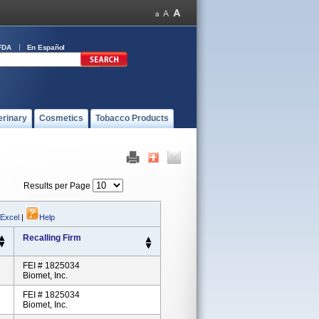
FDA
En Español
erinary
Cosmetics
Tobacco Products
Results per Page
 Excel
|
Help
Recalling Firm
FEI # 1825034
Biomet, Inc.
FEI # 1825034
Biomet, Inc.