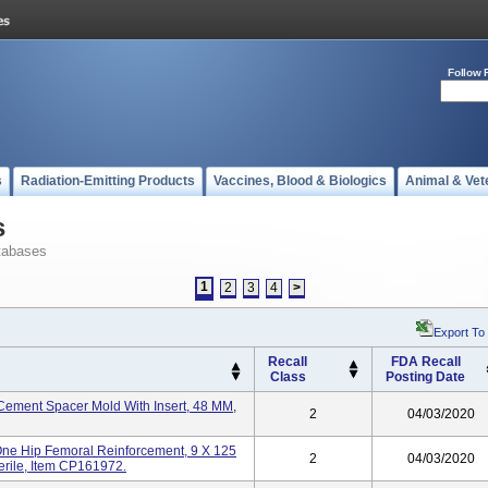
Follow 
s
Radiation-Emitting Products
Vaccines, Blood & Biologics
Animal & Vet
s
tabases
1
2
3
4
>
Export To
Recall
FDA Recall
Class
Posting Date
ement Spacer Mold With Insert, 48 MM,
2
04/03/2020
e Hip Femoral Reinforcement, 9 X 125
2
04/03/2020
terile, Item CP161972.