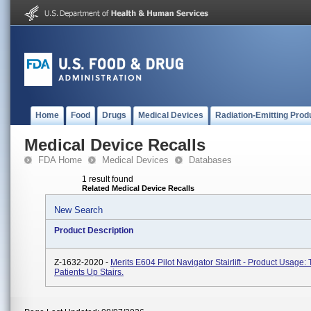
Home
Food
Drugs
Medical Devices
Radiation-Emitting Prod
Medical Device Recalls
FDA Home
Medical Devices
Databases
1 result found
Related Medical Device Recalls
New Search
Product Description
Z-1632-2020 -
Merits E604 Pilot Navigator Stairlift - Product Usage:
Patients Up Stairs.