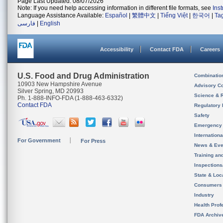
Page Last Updated: 08/07/2026
Note: If you need help accessing information in different file formats, see
Ins
Language Assistance Available:
Español
|
繁體中文
|
Tiếng Việt
|
한국어
|
Ta
فارسی
|
English
Accessibility
Contact FDA
Careers
U.S. Food and Drug Administration
Combinatio
10903 New Hampshire Avenue
Advisory C
Silver Spring, MD 20993
Science & 
Ph. 1-888-INFO-FDA (1-888-463-6332)
Contact FDA
Regulatory 
Safety
Emergency
Internation
For Government
For Press
News & Eve
Training an
Inspection
State & Loca
Consumers
Industry
Health Prof
FDA Archiv