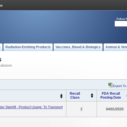
Follow 
s
Radiation-Emitting Products
Vaccines, Blood & Biologics
Animal & Vet
s
tabases
Export To
Recall
FDA Recall
Class
Posting Date
or Stairlift - Product Usage: To Transport
2
04/01/2020