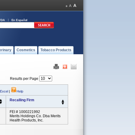
FDA
En Español
erinary
Cosmetics
Tobacco Products
Results per Page
 Excel
|
Help
Recalling Firm
FEI # 1000221992
Merits Holdings Co. Dba Merits
Health Products, Inc.