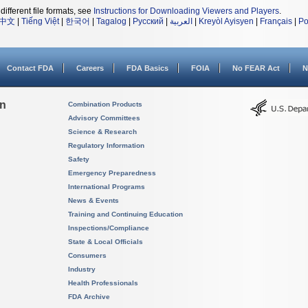
different file formats, see
Instructions for Downloading Viewers and Players
.
中文
|
Tiếng Việt
|
한국어
|
Tagalog
|
Русский
|
العربية
|
Kreyòl Ayisyen
|
Français
|
Po
Contact FDA
Careers
FDA Basics
FOIA
No FEAR Act
N
on
Combination Products
Advisory Committees
Science & Research
Regulatory Information
Safety
Emergency Preparedness
International Programs
News & Events
Training and Continuing Education
Inspections/Compliance
State & Local Officials
Consumers
Industry
Health Professionals
FDA Archive