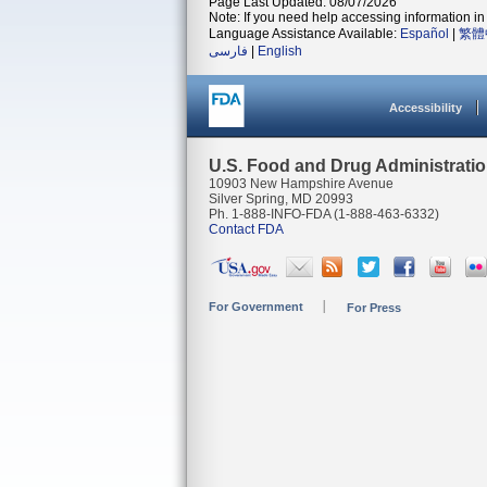
Page Last Updated: 08/07/2026
Note: If you need help accessing information in 
Language Assistance Available:
Español
|
繁體
فارسی
|
English
Accessibility
U.S. Food and Drug Administrati
10903 New Hampshire Avenue
Silver Spring, MD 20993
Ph. 1-888-INFO-FDA (1-888-463-6332)
Contact FDA
For Government
For Press