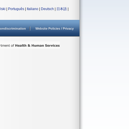
lski
|
Português
|
Italiano
|
Deutsch
|
日本語
|
ondiscrimination
Website Policies / Privacy