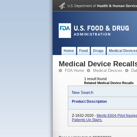
Home
Food
Drugs
Medical Device
Medical Device Recall
FDA Home
Medical Devices
Da
1 result found
Related Medical Device Recalls
New Search
Product Description
Z-1632-2020 -
Merits E604 Pilot Navigat
Patients Up Stairs.