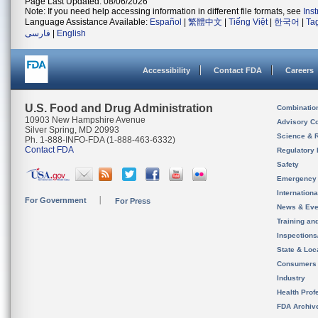
Page Last Updated: 08/06/2026
Note: If you need help accessing information in different file formats, see
Ins
Language Assistance Available:
Español
|
繁體中文
|
Tiếng Việt
|
한국어
|
Ta
فارسی
|
English
Accessibility
Contact FDA
Careers
U.S. Food and Drug Administration
Combinatio
10903 New Hampshire Avenue
Advisory C
Silver Spring, MD 20993
Science & 
Ph. 1-888-INFO-FDA (1-888-463-6332)
Contact FDA
Regulatory 
Safety
Emergency
Internation
For Government
For Press
News & Eve
Training an
Inspection
State & Loca
Consumers
Industry
Health Prof
FDA Archiv