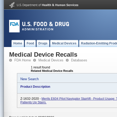
Home
Food
Drugs
Medical Devices
Radiation-Emitting Prod
Medical Device Recalls
FDA Home
Medical Devices
Databases
1 result found
Related Medical Device Recalls
New Search
Product Description
Z-1632-2020 -
Merits E604 Pilot Navigator Stairlift - Product Usage:
Patients Up Stairs.