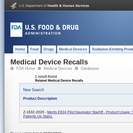
Home
Food
Drugs
Medical Devices
Radiation-Emitting Prod
Medical Device Recalls
FDA Home
Medical Devices
Databases
1 result found
Related Medical Device Recalls
New Search
Product Description
Z-1632-2020 -
Merits E604 Pilot Navigator Stairlift - Product Usage:
Patients Up Stairs.