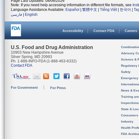
Page Last Updated: 08/06/2026
Note: If you need help accessing information in different file formats, see
Ins
Language Assistance Available:
Español
|
繁體中文
|
Tiếng Việt
|
한국어
|
Ta
فارسی
|
English
Accessibility
Contact FDA
Careers
U.S. Food and Drug Administration
Combinatio
10903 New Hampshire Avenue
Advisory C
Silver Spring, MD 20993
Science & 
Ph. 1-888-INFO-FDA (1-888-463-6332)
Contact FDA
Regulatory 
Safety
Emergency
Internation
For Government
For Press
News & Eve
Training an
Inspection
State & Loca
Consumers
Industry
Health Prof
FDA Archiv