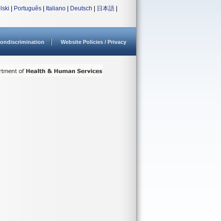
lski
|
Português
|
Italiano
|
Deutsch
|
日本語
|
ondiscrimination
Website Policies / Privacy