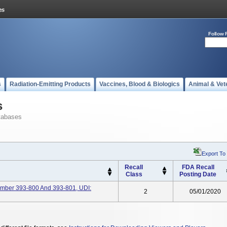
Follow 
s
Radiation-Emitting Products
Vaccines, Blood & Biologics
Animal & Vet
s
tabases
Export To
Recall
FDA Recall
Class
Posting Date
ber 393-800 And 393-801, UDI:
2
05/01/2020