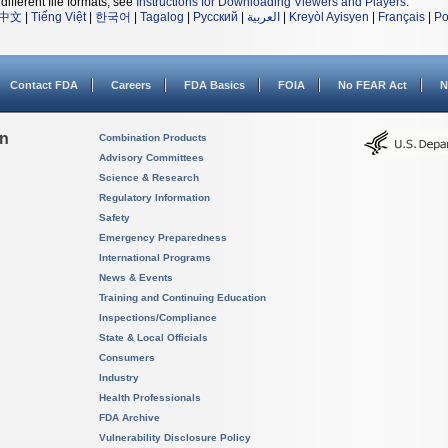
different file formats, see
Instructions for Downloading Viewers and Players
.
中文
|
Tiếng Việt
|
한국어
|
Tagalog
|
Русский
|
العربية
|
Kreyòl Ayisyen
|
Français
|
Po
Contact FDA
Careers
FDA Basics
FOIA
No FEAR Act
N
on
Combination Products
Advisory Committees
Science & Research
Regulatory Information
Safety
Emergency Preparedness
International Programs
News & Events
Training and Continuing Education
Inspections/Compliance
State & Local Officials
Consumers
Industry
Health Professionals
FDA Archive
Vulnerability Disclosure Policy