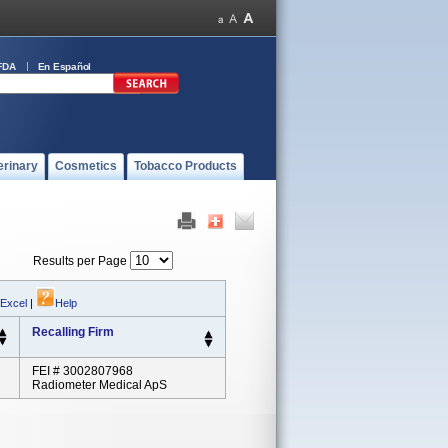
FDA
En Español
erinary
Cosmetics
Tobacco Products
Results per Page
 Excel
|
Help
Recalling Firm
FEI # 3002807968
Radiometer Medical ApS