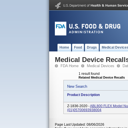
Home
Food
Drugs
Medical Device
Medical Device Recall
FDA Home
Medical Devices
Da
1 result found
Related Medical Device Recalls
New Search
Product Description
Z-1836-2020 -
ABL800 FLEX Model Num
(01)05700693938004
Page Last Updated: 08/06/2026