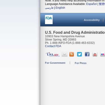
Note: If you need help accessing information in 
Language Assistance Available:
Español
|
繁體
فارسی
|
English
Accessibility
U.S. Food and Drug Administrati
10903 New Hampshire Avenue
Silver Spring, MD 20993
Ph. 1-888-INFO-FDA (1-888-463-6332)
Contact FDA
For Government
For Press