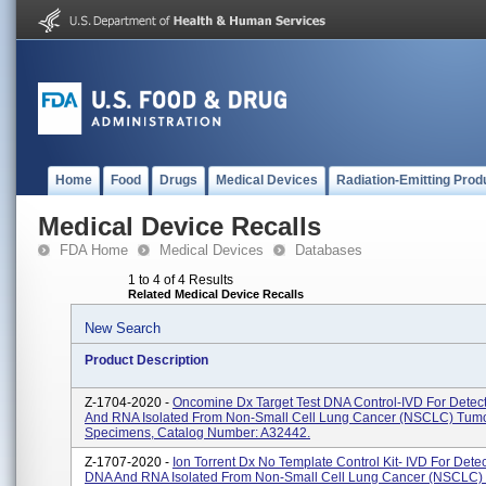
Home
Food
Drugs
Medical Devices
Radiation-Emitting Prod
Medical Device Recalls
FDA Home
Medical Devices
Databases
1 to 4 of 4 Results
Related Medical Device Recalls
New Search
Product Description
Z-1704-2020 -
Oncomine Dx Target Test DNA Control-IVD For Detec
And RNA Isolated From Non-Small Cell Lung Cancer (NSCLC) Tum
Specimens, Catalog Number: A32442.
Z-1707-2020 -
Ion Torrent Dx No Template Control Kit- IVD For Detec
DNA And RNA Isolated From Non-Small Cell Lung Cancer (NSCLC)