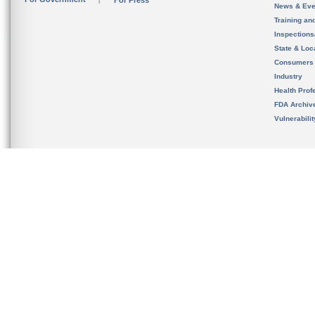
For Press
News & Eve
Training an
Inspection
State & Loca
Consumers
Industry
Health Prof
FDA Archiv
Vulnerabili