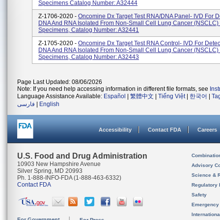
Specimens Catalog Number: A32444
Z-1706-2020 -
Oncomine Dx Target Test RNA/DNA Panel- IVD For De
DNA And RNA Isolated From Non-Small Cell Lung Cancer (NSCLC)
Specimens, Catalog Number: A32441
Z-1705-2020 -
Oncomine Dx Target Test RNA Control- IVD For Detec
DNA And RNA Isolated From Non-Small Cell Lung Cancer (NSCLC)
Specimens, Catalog Number: A32443
Page Last Updated: 08/06/2026
Note: If you need help accessing information in different file formats, see
Ins
Language Assistance Available:
Español
|
繁體中文
|
Tiếng Việt
|
한국어
|
Ta
فارسی
|
English
Accessibility
Contact FDA
Careers
U.S. Food and Drug Administration
Combinatio
10903 New Hampshire Avenue
Advisory C
Silver Spring, MD 20993
Science & 
Ph. 1-888-INFO-FDA (1-888-463-6332)
Contact FDA
Regulatory 
Safety
Emergency
Internation
For Government