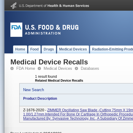
Home
Food
Drugs
Medical Devices
Radiation-Emitting Prod
Medical Device Recalls
FDA Home
Medical Devices
Databases
1 result found
Related Medical Device Recalls
New Search
Product Description
Z-1676-2020 -
ZIMMER Oscillating Saw Blade -Cutting 75mm X 19
1.00/1.27mm.intended For Bone Or Cartilage In Orthopedic Procedu
Manufactured By: Synvasive Technology, Inc., A Subsidiary Of Zimm