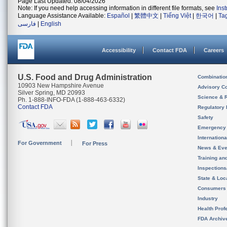
Page Last Updated: 08/04/2026
Note: If you need help accessing information in different file formats, see
Ins
Language Assistance Available:
Español
|
繁體中文
|
Tiếng Việt
|
한국어
|
Ta
فارسی
|
English
Accessibility
Contact FDA
Careers
U.S. Food and Drug Administration
Combinatio
10903 New Hampshire Avenue
Advisory C
Silver Spring, MD 20993
Science & 
Ph. 1-888-INFO-FDA (1-888-463-6332)
Contact FDA
Regulatory 
Safety
Emergency
Internation
For Government
For Press
News & Eve
Training an
Inspection
State & Loca
Consumers
Industry
Health Prof
FDA Archiv