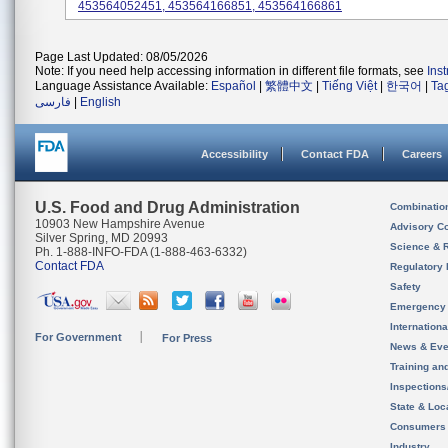
453564052451, 453564166851, 453564166861
Page Last Updated: 08/05/2026
Note: If you need help accessing information in different file formats, see
Ins
Language Assistance Available:
Español
|
繁體中文
|
Tiếng Việt
|
한국어
|
Ta
فارسی
|
English
Accessibility
Contact FDA
Careers
U.S. Food and Drug Administration
Combinatio
10903 New Hampshire Avenue
Advisory C
Silver Spring, MD 20993
Science & 
Ph. 1-888-INFO-FDA (1-888-463-6332)
Contact FDA
Regulatory 
Safety
Emergency
Internation
For Government
For Press
News & Eve
Training an
Inspection
State & Loca
Consumers
Industry