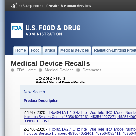
Home
Food
Drugs
Medical Devices
Radiation-Emitting Prod
Medical Device Recalls
FDA Home
Medical Devices
Databases
1 to 2 of 2 Results
Related Medical Device Recalls
New Search
Product Description
Z-1767-2020 -
TRx4841A 1.4 GHz IntelliVue Tele TRX, Model Numb
Includes System Codes 453564007261, 453564007271, 45356400
989803196951
Z-1766-2020 -
TRx4851A 2.4 GHz IntelliVue Tele TRX, Model Numb
Includes Service Numbers 453564052401, 453564052411, 453564