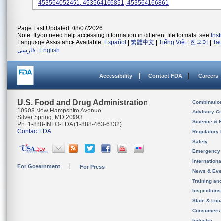
453564052451, 453564166851, 453564166861
Page Last Updated: 08/07/2026
Note: If you need help accessing information in different file formats, see
Ins
Language Assistance Available:
Español
|
繁體中文
|
Tiếng Việt
|
한국어
|
Ta
فارسی
|
English
Accessibility
Contact FDA
Careers
U.S. Food and Drug Administration
Combinatio
10903 New Hampshire Avenue
Advisory C
Silver Spring, MD 20993
Science & 
Ph. 1-888-INFO-FDA (1-888-463-6332)
Contact FDA
Regulatory 
Safety
Emergency
Internation
For Government
For Press
News & Eve
Training an
Inspection
State & Loca
Consumers
Industry