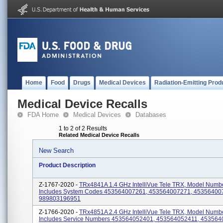
Home
Food
Drugs
Medical Devices
Radiation-Emitting Prod
Medical Device Recalls
FDA Home
Medical Devices
Databases
1 to 2 of 2 Results
Related Medical Device Recalls
New Search
Product Description
Z-1767-2020 -
TRx4841A 1.4 GHz IntelliVue Tele TRX, Model Numb
Includes System Codes 453564007261, 453564007271, 45356400
989803196951
Z-1766-2020 -
TRx4851A 2.4 GHz IntelliVue Tele TRX, Model Numb
Includes Service Numbers 453564052401, 453564052411, 453564