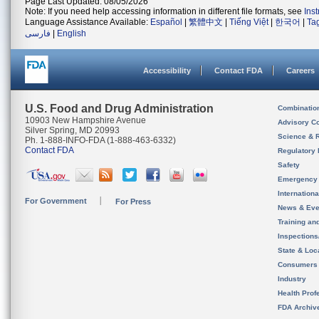
Page Last Updated: 08/05/2026
Note: If you need help accessing information in different file formats, see
Ins
Language Assistance Available:
Español
|
繁體中文
|
Tiếng Việt
|
한국어
|
Ta
فارسی
|
English
Accessibility
Contact FDA
Careers
U.S. Food and Drug Administration
Combinatio
10903 New Hampshire Avenue
Advisory C
Silver Spring, MD 20993
Science & 
Ph. 1-888-INFO-FDA (1-888-463-6332)
Contact FDA
Regulatory 
Safety
Emergency
Internation
For Government
For Press
News & Eve
Training an
Inspection
State & Loca
Consumers
Industry
Health Prof
FDA Archiv