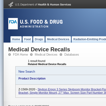
Home
Food
Drugs
Medical Devices
Radiation-Emitting Prod
Medical Device Recalls
FDA Home
Medical Devices
Databases
1 result found
Related Medical Device Recalls
New Search
Product Description
Z-1569-2020 -
Skytron Ergon 3 Series Skyboom Monitor Bracket-Fla
Bracket, Single Monitor Mount, 27" Max. Screen Size Part Number