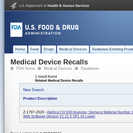
Home
Food
Drugs
Medical Devices
Radiation-Emitting Prod
Medical Device Recalls
FDA Home
Medical Devices
Databases
1 result found
Related Medical Device Recalls
New Search
Product Description
Z-1797-2020 -
Atellica CH 930 Analyzer, Siemens Material Number
With Software Version V1.21.0 SP1 Or Lower