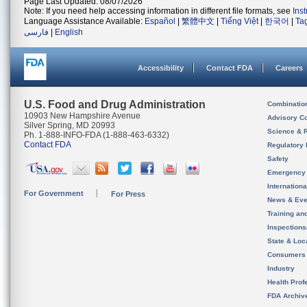
Page Last Updated: 08/07/2026
Note: If you need help accessing information in different file formats, see
Ins
Language Assistance Available:
Español
|
繁體中文
|
Tiếng Việt
|
한국어
|
Ta
فارسی
|
English
Accessibility
Contact FDA
Careers
U.S. Food and Drug Administration
Combinatio
10903 New Hampshire Avenue
Advisory C
Silver Spring, MD 20993
Science & 
Ph. 1-888-INFO-FDA (1-888-463-6332)
Contact FDA
Regulatory 
Safety
Emergency
Internation
For Government
For Press
News & Eve
Training an
Inspection
State & Loca
Consumers
Industry
Health Prof
FDA Archiv