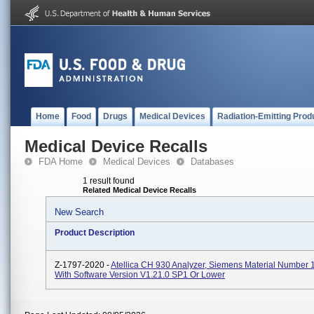
Home
Food
Drugs
Medical Devices
Radiation-Emitting Prod
Medical Device Recalls
FDA Home
Medical Devices
Databases
1 result found
Related Medical Device Recalls
New Search
Product Description
Z-1797-2020 -
Atellica CH 930 Analyzer, Siemens Material Number
With Software Version V1.21.0 SP1 Or Lower