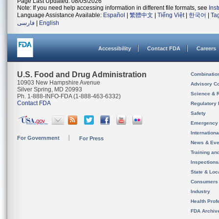
Page Last Updated: 08/05/2026
Note: If you need help accessing information in different file formats, see
Ins
Language Assistance Available:
Español
|
繁體中文
|
Tiếng Việt
|
한국어
|
Ta
فارسی
|
English
Accessibility
Contact FDA
Careers
U.S. Food and Drug Administration
Combinatio
10903 New Hampshire Avenue
Advisory C
Silver Spring, MD 20993
Science & 
Ph. 1-888-INFO-FDA (1-888-463-6332)
Contact FDA
Regulatory 
Safety
Emergency
Internation
For Government
For Press
News & Eve
Training an
Inspection
State & Loca
Consumers
Industry
Health Prof
FDA Archiv