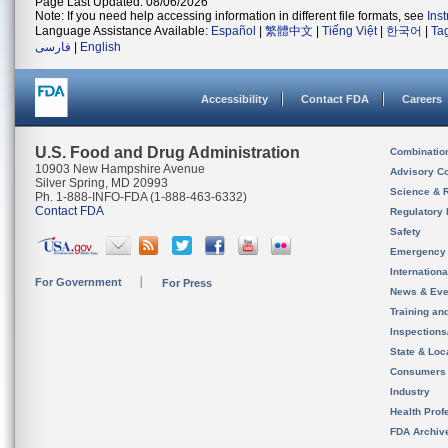
Page Last Updated: 08/06/2026
Note: If you need help accessing information in different file formats, see
Ins
Language Assistance Available:
Español
|
繁體中文
|
Tiếng Việt
|
한국어
|
Ta
فارسی
|
English
Accessibility
Contact FDA
Careers
U.S. Food and Drug Administration
Combinatio
10903 New Hampshire Avenue
Advisory C
Silver Spring, MD 20993
Science & 
Ph. 1-888-INFO-FDA (1-888-463-6332)
Contact FDA
Regulatory 
Safety
Emergency
Internation
For Government
For Press
News & Eve
Training an
Inspection
State & Loca
Consumers
Industry
Health Prof
FDA Archiv