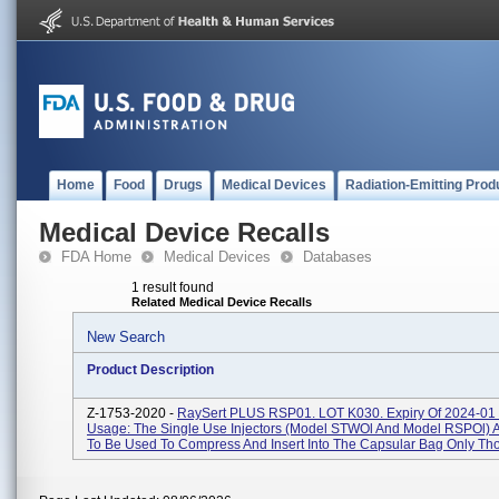
Home
Food
Drugs
Medical Devices
Radiation-Emitting Prod
Medical Device Recalls
FDA Home
Medical Devices
Databases
1 result found
Related Medical Device Recalls
New Search
Product Description
Z-1753-2020 -
RaySert PLUS RSP01. LOT K030. Expiry Of 2024-01 
Usage: The Single Use Injectors (Model STWOl And Model RSPOl) A
To Be Used To Compress And Insert Into The Capsular Bag Only Thos