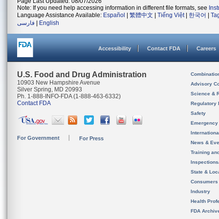
Page Last Updated: 08/07/2026
Note: If you need help accessing information in different file formats, see
Ins
Language Assistance Available:
Español
|
繁體中文
|
Tiếng Việt
|
한국어
|
Ta
فارسی
|
English
Accessibility
Contact FDA
Careers
U.S. Food and Drug Administration
Combinatio
10903 New Hampshire Avenue
Advisory C
Silver Spring, MD 20993
Science & 
Ph. 1-888-INFO-FDA (1-888-463-6332)
Contact FDA
Regulatory 
Safety
Emergency
Internation
For Government
For Press
News & Eve
Training an
Inspection
State & Loca
Consumers
Industry
Health Prof
FDA Archiv