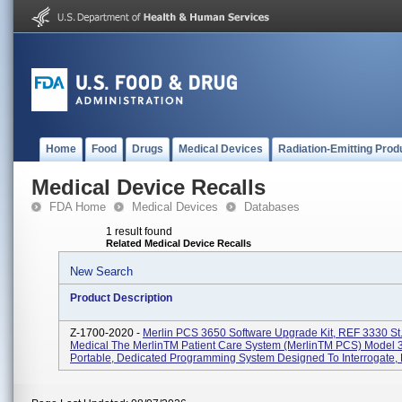
Home
Food
Drugs
Medical Devices
Radiation-Emitting Prod
Medical Device Recalls
FDA Home
Medical Devices
Databases
1 result found
Related Medical Device Recalls
New Search
Product Description
Z-1700-2020 -
Merlin PCS 3650 Software Upgrade Kit, REF 3330 St
Medical The MerlinTM Patient Care System (MerlinTM PCS) Model 3
Portable, Dedicated Programming System Designed To Interrogate, P