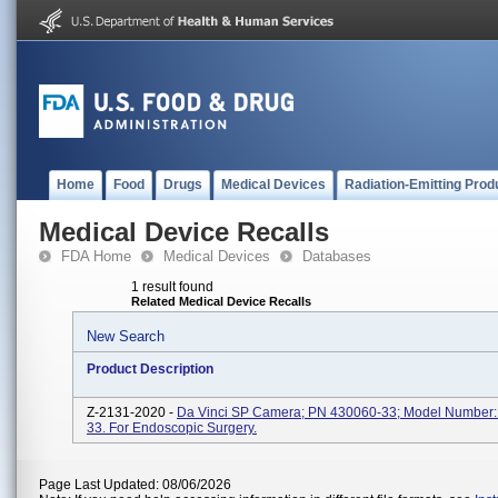
Home
Food
Drugs
Medical Devices
Radiation-Emitting Prod
Medical Device Recalls
FDA Home
Medical Devices
Databases
1 result found
Related Medical Device Recalls
New Search
Product Description
Z-2131-2020 -
Da Vinci SP Camera; PN 430060-33; Model Number:
33. For Endoscopic Surgery.
Page Last Updated: 08/06/2026