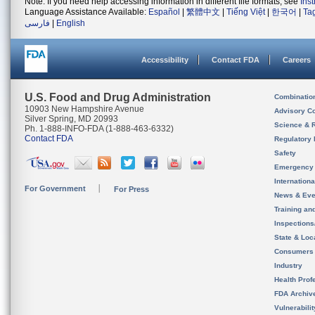
Note: If you need help accessing information in different file formats, see
Ins
Language Assistance Available:
Español
|
繁體中文
|
Tiếng Việt
|
한국어
|
Ta
فارسی
|
English
Accessibility
Contact FDA
Careers
U.S. Food and Drug Administration
Combinatio
10903 New Hampshire Avenue
Advisory C
Silver Spring, MD 20993
Science & 
Ph. 1-888-INFO-FDA (1-888-463-6332)
Contact FDA
Regulatory 
Safety
Emergency
Internation
For Government
For Press
News & Eve
Training an
Inspection
State & Loca
Consumers
Industry
Health Prof
FDA Archiv
Vulnerabili