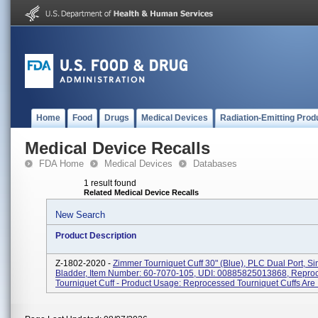
Home
Food
Drugs
Medical Devices
Radiation-Emitting Prod
Medical Device Recalls
FDA Home
Medical Devices
Databases
1 result found
Related Medical Device Recalls
New Search
Product Description
Z-1802-2020 -
Zimmer Tourniquet Cuff 30" (Blue), PLC Dual Port, Si
Bladder, Item Number: 60-7070-105, UDI: 00885825013868, Repro
Tourniquet Cuff - Product Usage: Reprocessed Tourniquet Cuffs Are I