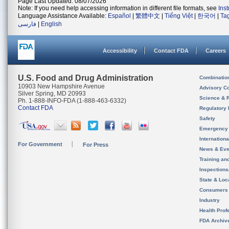
Page Last Updated: 08/07/2026
Note: If you need help accessing information in different file formats, see
Ins
Language Assistance Available:
Español
|
繁體中文
|
Tiếng Việt
|
한국어
|
Ta
فارسی
|
English
Accessibility
Contact FDA
Careers
U.S. Food and Drug Administration
Combinatio
10903 New Hampshire Avenue
Advisory C
Silver Spring, MD 20993
Science & 
Ph. 1-888-INFO-FDA (1-888-463-6332)
Contact FDA
Regulatory 
Safety
Emergency
Internation
For Government
For Press
News & Eve
Training an
Inspection
State & Loca
Consumers
Industry
Health Prof
FDA Archiv