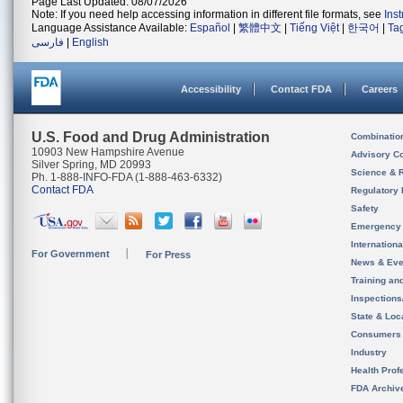
Page Last Updated: 08/07/2026
Note: If you need help accessing information in different file formats, see
Ins
Language Assistance Available:
Español
|
繁體中文
|
Tiếng Việt
|
한국어
|
Ta
فارسی
|
English
Accessibility
Contact FDA
Careers
U.S. Food and Drug Administration
Combinatio
10903 New Hampshire Avenue
Advisory C
Silver Spring, MD 20993
Science & 
Ph. 1-888-INFO-FDA (1-888-463-6332)
Contact FDA
Regulatory 
Safety
Emergency
Internation
For Government
For Press
News & Eve
Training an
Inspection
State & Loca
Consumers
Industry
Health Prof
FDA Archiv