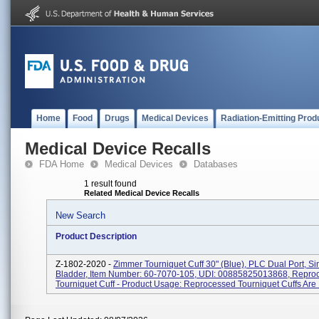
Home
Food
Drugs
Medical Devices
Radiation-Emitting Prod
Medical Device Recalls
FDA Home
Medical Devices
Databases
1 result found
Related Medical Device Recalls
New Search
Product Description
Z-1802-2020 -
Zimmer Tourniquet Cuff 30" (Blue), PLC Dual Port, Si
Bladder, Item Number: 60-7070-105, UDI: 00885825013868, Repro
Tourniquet Cuff - Product Usage: Reprocessed Tourniquet Cuffs Are I