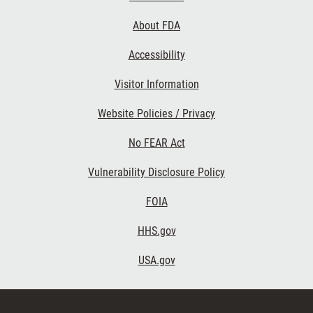
Links
About FDA
Accessibility
Visitor Information
Website Policies / Privacy
No FEAR Act
Vulnerability Disclosure Policy
FOIA
HHS.gov
USA.gov