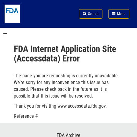
Skip
Search
Submit
to
Skip
FDA
Search
Menu
main
to
Skip
content
FDA
to
Skip
Search
in
to
this
footer
section
links
FDA Internet Application Site
menu
(Accessdata) Error
The page you are requesting is currently unavailable.
We’re sorry for any inconvenience this issue has
caused. Please check back in the future as it is
possible that this issue will be resolved.
Thank you for visiting www.accessdata.fda.gov.
Reference #
Footer
FDA Archive