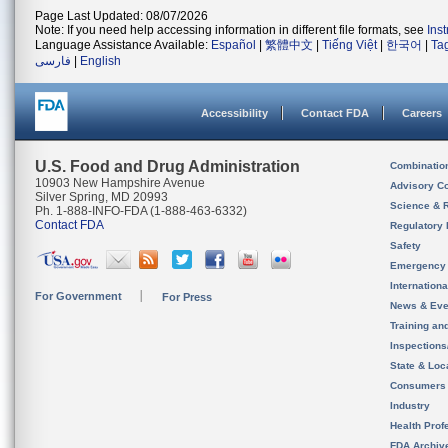
Page Last Updated: 08/07/2026
Note: If you need help accessing information in different file formats, see
Ins
Language Assistance Available:
Español
|
繁體中文
|
Tiếng Việt
|
한국어
|
Ta
فارسی
|
English
Accessibility
Contact FDA
Careers
U.S. Food and Drug Administration
Combinatio
10903 New Hampshire Avenue
Advisory C
Silver Spring, MD 20993
Science & 
Ph. 1-888-INFO-FDA (1-888-463-6332)
Contact FDA
Regulatory 
Safety
Emergency
Internation
For Government
For Press
News & Eve
Training an
Inspection
State & Loca
Consumers
Industry
Health Prof
FDA Archiv