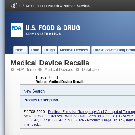
Home
Food
Drugs
Medical Devices
Radiation-Emitting Prod
Medical Device Recalls
FDA Home
Medical Devices
Databases
1 result found
Related Medical Device Recalls
New Search
Product Description
Z-1708-2020 -
Positron Emission Tomograpy And Computed Tomog
System, Model: UMI 550, With Software Version R001.3.0.0.750505,
CE 0197, UDI: (01)06971576832026 - Product Usage: This System 
Intended...