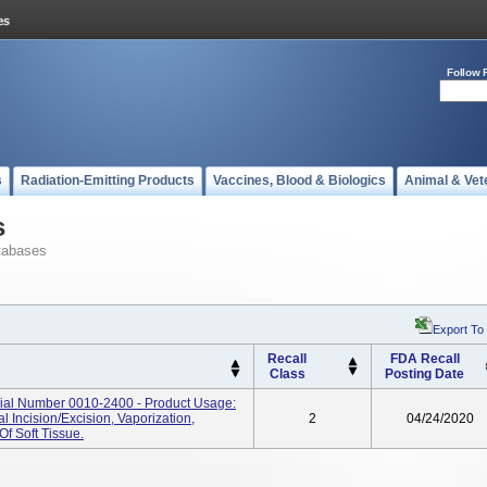
Follow 
s
Radiation-Emitting Products
Vaccines, Blood & Biologics
Animal & Vet
s
tabases
Export To
Recall
FDA Recall
Class
Posting Date
rial Number 0010-2400 - Product Usage:
 Incision/excision, Vaporization,
2
04/24/2020
f Soft Tissue.