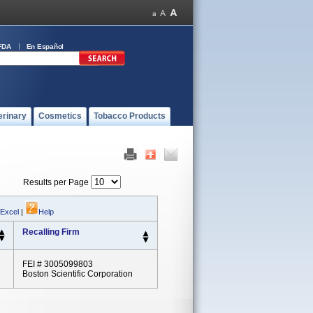
FDA
En Español
erinary
Cosmetics
Tobacco Products
Results per Page
 Excel
|
Help
Recalling Firm
FEI # 3005099803
Boston Scientific Corporation