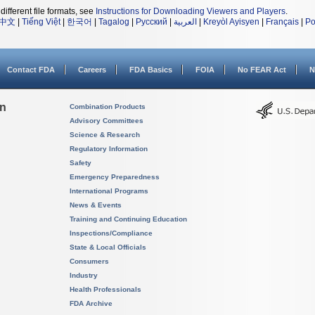
different file formats, see
Instructions for Downloading Viewers and Players
.
中文
|
Tiếng Việt
|
한국어
|
Tagalog
|
Русский
|
العربية
|
Kreyòl Ayisyen
|
Français
|
Po
Contact FDA
Careers
FDA Basics
FOIA
No FEAR Act
N
on
Combination Products
Advisory Committees
Science & Research
Regulatory Information
Safety
Emergency Preparedness
International Programs
News & Events
Training and Continuing Education
Inspections/Compliance
State & Local Officials
Consumers
Industry
Health Professionals
FDA Archive