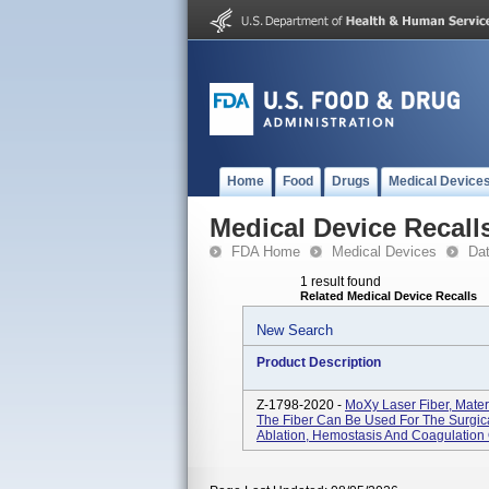
Home
Food
Drugs
Medical Device
Medical Device Recall
FDA Home
Medical Devices
Da
1 result found
Related Medical Device Recalls
New Search
Product Description
Z-1798-2020 -
MoXy Laser Fiber, Mate
The Fiber Can Be Used For The Surgical
Ablation, Hemostasis And Coagulation O