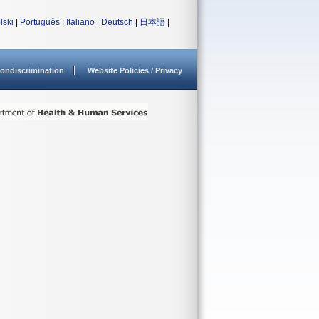
lski
|
Português
|
Italiano
|
Deutsch
|
日本語
|
ondiscrimination
Website Policies / Privacy