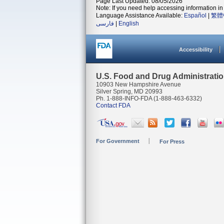
Page Last Updated: 08/05/2026
Note: If you need help accessing information in 
Language Assistance Available:
Español
|
繁體
فارسی
|
English
Accessibility
U.S. Food and Drug Administrati
10903 New Hampshire Avenue
Silver Spring, MD 20993
Ph. 1-888-INFO-FDA (1-888-463-6332)
Contact FDA
For Government
For Press