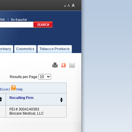
FDA
En Español
erinary
Cosmetics
Tobacco Products
Results per Page
 Excel
|
Help
Recalling Firm
FEI # 3004140393
Biocare Medical, LLC