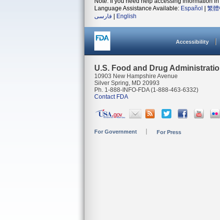
Note: If you need help accessing information in 
Language Assistance Available:
Español
|
繁體
فارسی
|
English
Accessibility
U.S. Food and Drug Administrati
10903 New Hampshire Avenue
Silver Spring, MD 20993
Ph. 1-888-INFO-FDA (1-888-463-6332)
Contact FDA
For Government
For Press