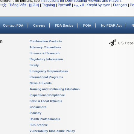
different file formats, see
Instructions for Downloading Viewers and Players
.
中文
|
Tiếng Việt
|
한국어
|
Tagalog
|
Русский
|
العربية
|
Kreyòl Ayisyen
|
Français
|
Po
Contact FDA
Careers
FDA Basics
FOIA
No FEAR Act
N
on
Combination Products
Advisory Committees
Science & Research
Regulatory Information
Safety
Emergency Preparedness
International Programs
News & Events
Training and Continuing Education
Inspections/Compliance
State & Local Officials
Consumers
Industry
Health Professionals
FDA Archive
Vulnerability Disclosure Policy