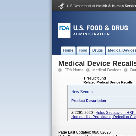
Home
Food
Drugs
Medical Device
Medical Device Recall
FDA Home
Medical Devices
Da
1 result found
Related Medical Device Recalls
New Search
Product Description
Z-2291-2020 -
4plus Streptavidin HRP 
Horseradish Peroxidase, Detection C
Page Last Updated: 08/07/2026