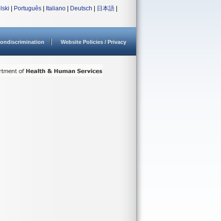
lski
|
Português
|
Italiano
|
Deutsch
|
日本語
|
ondiscrimination
Website Policies / Privacy