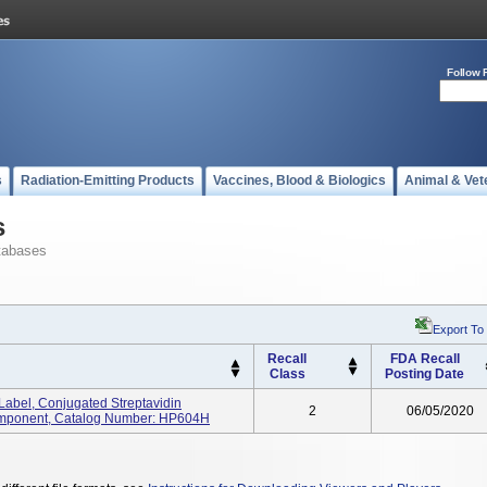
Follow 
s
Radiation-Emitting Products
Vaccines, Blood & Biologics
Animal & Vet
s
tabases
Export To
Recall
FDA Recall
Class
Posting Date
Label, Conjugated Streptavidin
2
06/05/2020
omponent, Catalog Number: HP604H