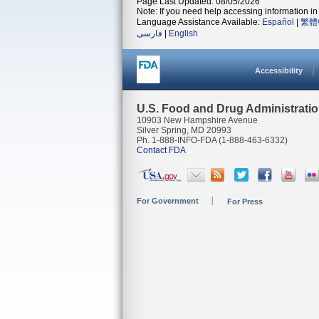
Page Last Updated: 08/05/2026
Note: If you need help accessing information in 
Language Assistance Available:
Español
|
繁體
فارسی
|
English
Accessibility
U.S. Food and Drug Administrati
10903 New Hampshire Avenue
Silver Spring, MD 20993
Ph. 1-888-INFO-FDA (1-888-463-6332)
Contact FDA
For Government
For Press