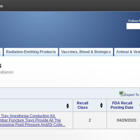
Follow 
s
Radiation-Emitting Products
Vaccines, Blood & Biologics
Animal & Vet
s
tabases
Export To
Recall
FDA Recall
Class
Posting Date
Tray. Anesthesia Conduction Kit.
bar Puncture Trays Provide All The
2
04/29/2020
ospinal Fluid Pressure And/or Colle...