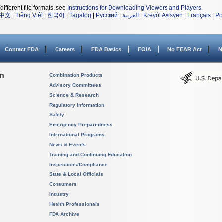
different file formats, see
Instructions for Downloading Viewers and Players
.
中文
|
Tiếng Việt
|
한국어
|
Tagalog
|
Русский
|
العربية
|
Kreyòl Ayisyen
|
Français
|
Po
Contact FDA
Careers
FDA Basics
FOIA
No FEAR Act
N
on
Combination Products
Advisory Committees
Science & Research
Regulatory Information
Safety
Emergency Preparedness
International Programs
News & Events
Training and Continuing Education
Inspections/Compliance
State & Local Officials
Consumers
Industry
Health Professionals
FDA Archive