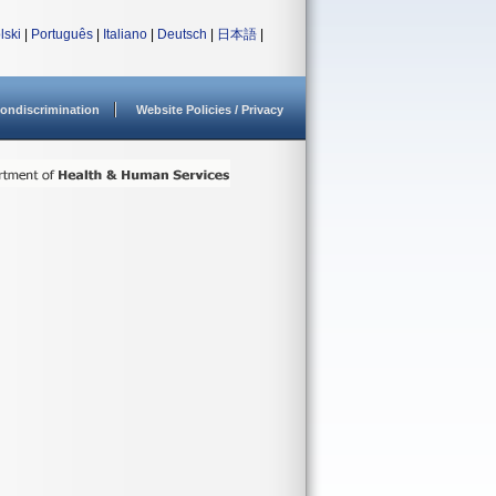
lski
|
Português
|
Italiano
|
Deutsch
|
日本語
|
ondiscrimination
Website Policies / Privacy