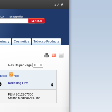
FDA
En Español
erinary
Cosmetics
Tobacco Products
Results per Page
 Excel
|
Help
Recalling Firm
FEI # 3012307300
Smiths Medical ASD Inc.