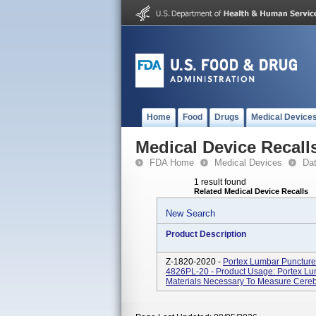
Home
Food
Drugs
Medical Device
Medical Device Recall
FDA Home
Medical Devices
Da
1 result found
Related Medical Device Recalls
New Search
Product Description
Z-1820-2020 -
Portex Lumbar Puncture 
4826PL-20 - Product Usage: Portex Lum
Materials Necessary To Measure Cerebr