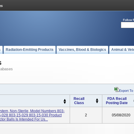
Follow 
s
Radiation-Emitting Products
Vaccines, Blood & Biologics
Animal & Vet
s
tabases
Export To
Recall
FDA Recall
Class
Posting Date
tem, Non-Sterile, Model Numbers 803-
-028 803-15-029 803-15-030 Product
2
05/08/2020
 Balls Is Intended For Us...