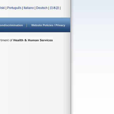
lski
|
Português
|
Italiano
|
Deutsch
|
日本語
|
ondiscrimination
Website Policies / Privacy