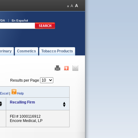
FDA
En Español
erinary
Cosmetics
Tobacco Products
Results per Page
 Excel
|
Help
Recalling Firm
FEI # 1000116912
Encore Medical, LP