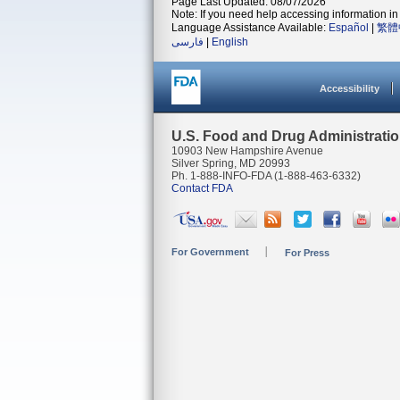
Page Last Updated: 08/07/2026
Note: If you need help accessing information in 
Language Assistance Available:
Español
|
繁體
فارسی
|
English
Accessibility
U.S. Food and Drug Administrati
10903 New Hampshire Avenue
Silver Spring, MD 20993
Ph. 1-888-INFO-FDA (1-888-463-6332)
Contact FDA
For Government
For Press