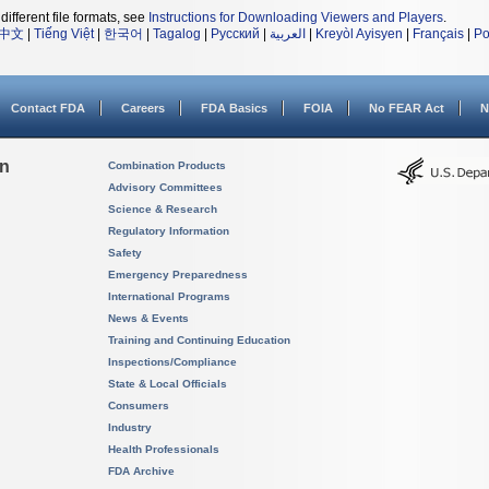
different file formats, see
Instructions for Downloading Viewers and Players
.
中文
|
Tiếng Việt
|
한국어
|
Tagalog
|
Русский
|
العربية
|
Kreyòl Ayisyen
|
Français
|
Po
Contact FDA
Careers
FDA Basics
FOIA
No FEAR Act
N
on
Combination Products
Advisory Committees
Science & Research
Regulatory Information
Safety
Emergency Preparedness
International Programs
News & Events
Training and Continuing Education
Inspections/Compliance
State & Local Officials
Consumers
Industry
Health Professionals
FDA Archive