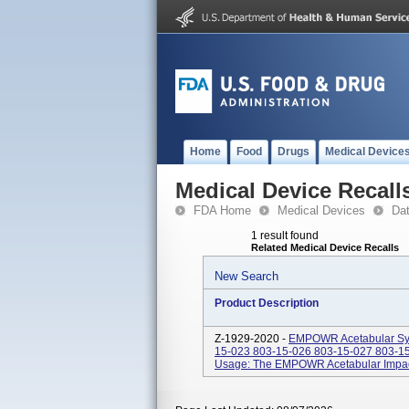
Home
Food
Drugs
Medical Device
Medical Device Recall
FDA Home
Medical Devices
Da
1 result found
Related Medical Device Recalls
New Search
Product Description
Z-1929-2020 -
EMPOWR Acetabular Sys
15-023 803-15-026 803-15-027 803-15
Usage: The EMPOWR Acetabular Impactor