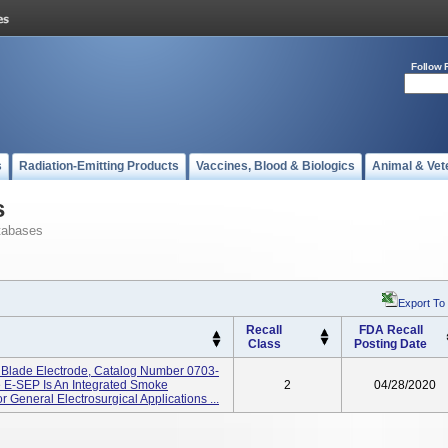
Follow 
s
Radiation-Emitting Products
Vaccines, Blood & Biologics
Animal & Vet
s
tabases
Export To
Recall
FDA Recall
Class
Posting Date
lade Electrode, Catalog Number 0703-
 E-SEP Is An Integrated Smoke
2
04/28/2020
 General Electrosurgical Applications ...