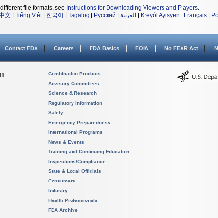
different file formats, see
Instructions for Downloading Viewers and Players
.
中文
|
Tiếng Việt
|
한국어
|
Tagalog
|
Русский
|
العربية
|
Kreyòl Ayisyen
|
Français
|
Po
Contact FDA
Careers
FDA Basics
FOIA
No FEAR Act
N
on
Combination Products
Advisory Committees
Science & Research
Regulatory Information
Safety
Emergency Preparedness
International Programs
News & Events
Training and Continuing Education
Inspections/Compliance
State & Local Officials
Consumers
Industry
Health Professionals
FDA Archive