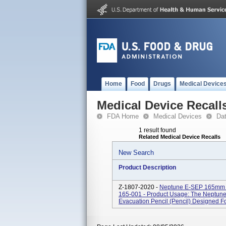
Home
Food
Drugs
Medical Device
Medical Device Recall
FDA Home
Medical Devices
Da
1 result found
Related Medical Device Recalls
New Search
Product Description
Z-1807-2020 -
Neptune E-SEP 165mm B
165-001 - Product Usage: The Neptune
Evacuation Pencil (pencil) Designed For