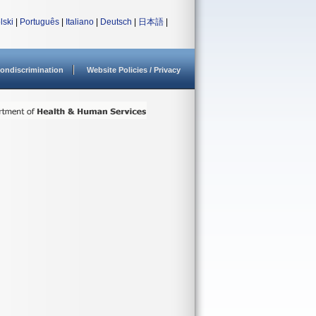
lski
|
Português
|
Italiano
|
Deutsch
|
日本語
|
ondiscrimination
Website Policies / Privacy