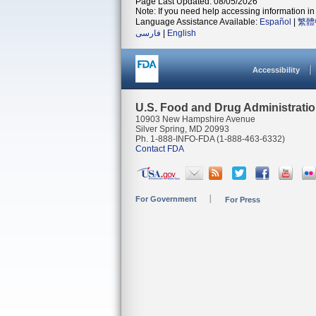
Page Last Updated: 08/05/2026
Note: If you need help accessing information in 
Language Assistance Available:
Español
|
繁體
فارسی
|
English
Accessibility
U.S. Food and Drug Administrati
10903 New Hampshire Avenue
Silver Spring, MD 20993
Ph. 1-888-INFO-FDA (1-888-463-6332)
Contact FDA
For Government
For Press