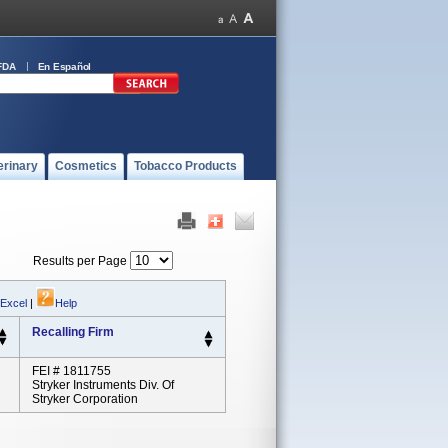
FDA
En Español
erinary
Cosmetics
Tobacco Products
Results per Page
 Excel
|
Help
Recalling Firm
FEI # 1811755
Stryker Instruments Div. Of
Stryker Corporation