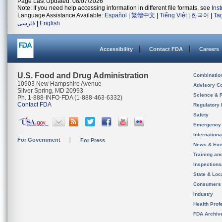
Page Last Updated: 08/07/2026
Note: If you need help accessing information in different file formats, see
Ins
Language Assistance Available:
Español
|
繁體中文
|
Tiếng Việt
|
한국어
|
Ta
فارسی
|
English
Accessibility
Contact FDA
Careers
U.S. Food and Drug Administration
Combinatio
10903 New Hampshire Avenue
Advisory C
Silver Spring, MD 20993
Science & 
Ph. 1-888-INFO-FDA (1-888-463-6332)
Contact FDA
Regulatory 
Safety
Emergency
Internation
For Government
For Press
News & Eve
Training an
Inspection
State & Loca
Consumers
Industry
Health Prof
FDA Archiv