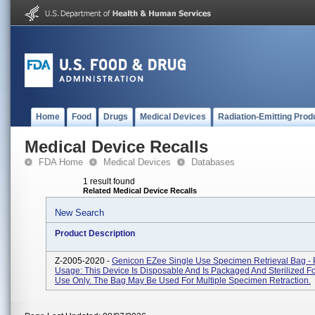
Home
Food
Drugs
Medical Devices
Radiation-Emitting Prod
Medical Device Recalls
FDA Home
Medical Devices
Databases
1 result found
Related Medical Device Recalls
New Search
Product Description
Z-2005-2020 -
Genicon EZee Single Use Specimen Retrieval Bag - 
Usage: This Device Is Disposable And Is Packaged And Sterilized Fo
Use Only. The Bag May Be Used For Multiple Specimen Retraction.