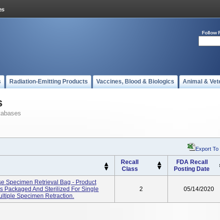
Follow 
s
Radiation-Emitting Products
Vaccines, Blood & Biologics
Animal & Vet
s
tabases
Export To
Recall
FDA Recall
Class
Posting Date
e Specimen Retrieval Bag - Product
s Packaged And Sterilized For Single
2
05/14/2020
ltiple Specimen Retraction.