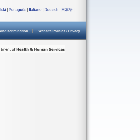
lski
|
Português
|
Italiano
|
Deutsch
|
日本語
|
ondiscrimination
Website Policies / Privacy