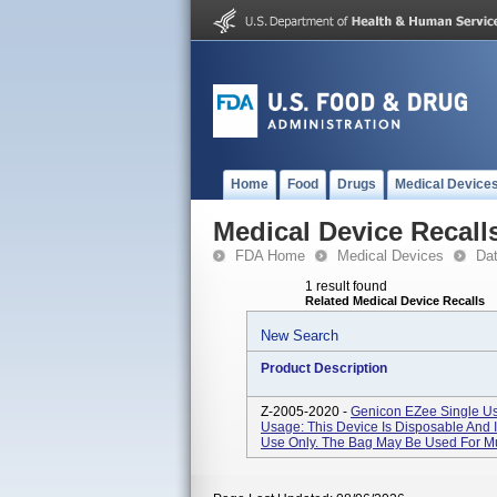
Home
Food
Drugs
Medical Device
Medical Device Recall
FDA Home
Medical Devices
Da
1 result found
Related Medical Device Recalls
New Search
Product Description
Z-2005-2020 -
Genicon EZee Single Us
Usage: This Device Is Disposable And I
Use Only. The Bag May Be Used For Mu