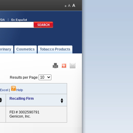
FDA
En Español
erinary
Cosmetics
Tobacco Products
Results per Page
 Excel
|
Help
Recalling Firm
FEI # 3002590791
Genicon, Inc.