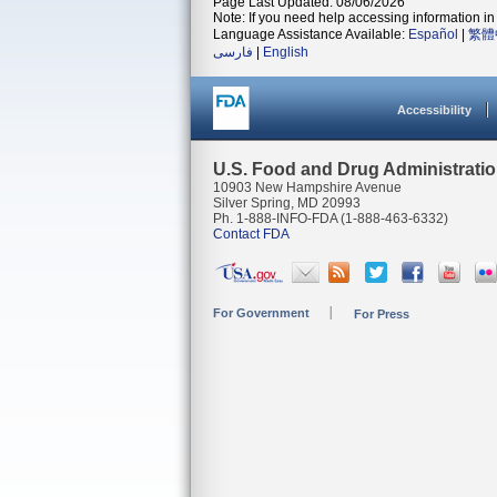
Page Last Updated: 08/06/2026
Note: If you need help accessing information in 
Language Assistance Available:
Español
|
繁體
فارسی
|
English
Accessibility
U.S. Food and Drug Administrati
10903 New Hampshire Avenue
Silver Spring, MD 20993
Ph. 1-888-INFO-FDA (1-888-463-6332)
Contact FDA
For Government
For Press