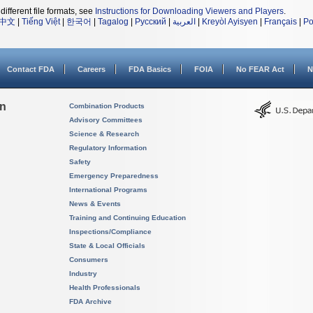
different file formats, see
Instructions for Downloading Viewers and Players
.
中文
|
Tiếng Việt
|
한국어
|
Tagalog
|
Русский
|
العربية
|
Kreyòl Ayisyen
|
Français
|
Po
Contact FDA
Careers
FDA Basics
FOIA
No FEAR Act
N
on
Combination Products
Advisory Committees
Science & Research
Regulatory Information
Safety
Emergency Preparedness
International Programs
News & Events
Training and Continuing Education
Inspections/Compliance
State & Local Officials
Consumers
Industry
Health Professionals
FDA Archive