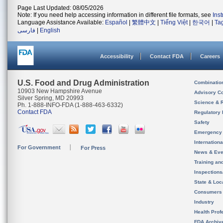
Page Last Updated: 08/05/2026
Note: If you need help accessing information in different file formats, see
Ins
Language Assistance Available:
Español
|
繁體中文
|
Tiếng Việt
|
한국어
|
Ta
فارسی
|
English
Accessibility
Contact FDA
Careers
U.S. Food and Drug Administration
Combinatio
10903 New Hampshire Avenue
Advisory C
Silver Spring, MD 20993
Science & 
Ph. 1-888-INFO-FDA (1-888-463-6332)
Contact FDA
Regulatory 
Safety
Emergency
Internation
For Government
For Press
News & Eve
Training an
Inspection
State & Loca
Consumers
Industry
Health Prof
FDA Archiv