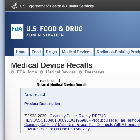
Home
Food
Drugs
Medical Devices
Radiation-Emitting Prod
Medical Device Recalls
FDA Home
Medical Devices
Databases
1 result found
Related Medical Device Recalls
New Search
Product Description
Z-1928-2020 -
Oxymetry Cable, Rxonly. REF/UDI:
HEMOXSC100/(01)00690103196986 - Product Usage: The HemoS
Oximetry Cable Is A Multi-Use Device That Connects With A Compati
Edwards Monitor On One End And Any A...