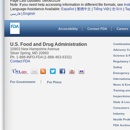
Page Last Updated: 08/06/2026
Note: If you need help accessing information in different file formats, see
Ins
Language Assistance Available:
Español
|
繁體中文
|
Tiếng Việt
|
한국어
|
Ta
فارسی
|
English
Accessibility
Contact FDA
Careers
U.S. Food and Drug Administration
Combinatio
10903 New Hampshire Avenue
Advisory C
Silver Spring, MD 20993
Science & 
Ph. 1-888-INFO-FDA (1-888-463-6332)
Contact FDA
Regulatory 
Safety
Emergency
Internation
For Government
For Press
News & Eve
Training an
Inspection
State & Loca
Consumers
Industry
Health Prof
FDA Archiv