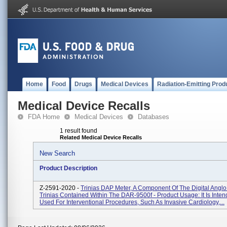
Home
Food
Drugs
Medical Devices
Radiation-Emitting Prod
Medical Device Recalls
FDA Home
Medical Devices
Databases
1 result found
Related Medical Device Recalls
New Search
Product Description
Z-2591-2020 -
Trinias DAP Meter, A Component Of The Digital Angl
Trinias Contained Within The DAR-9500f - Product Usage: It Is Inte
Used For Interventional Procedures, Such As Invasive Cardiology,...