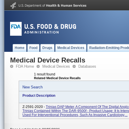
Home
Food
Drugs
Medical Devices
Radiation-Emitting Prod
Medical Device Recalls
FDA Home
Medical Devices
Databases
1 result found
Related Medical Device Recalls
New Search
Product Description
Z-2591-2020 -
Trinias DAP Meter, A Component Of The Digital Angl
Trinias Contained Within The DAR-9500f - Product Usage: It Is Inte
Used For Interventional Procedures, Such As Invasive Cardiology,...