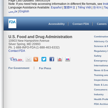
Page Last Updated: 08/05/2026
Note: If you need help accessing information in different file formats, see
Ins
Language Assistance Available:
Español
|
繁體中文
|
Tiếng Việt
|
한국어
|
Ta
فارسی
|
English
Accessibility
Contact FDA
Careers
U.S. Food and Drug Administration
Combinatio
10903 New Hampshire Avenue
Advisory C
Silver Spring, MD 20993
Science & 
Ph. 1-888-INFO-FDA (1-888-463-6332)
Contact FDA
Regulatory 
Safety
Emergency
Internation
For Government
For Press
News & Eve
Training an
Inspection
State & Loca
Consumers
Industry
Health Prof
FDA Archiv