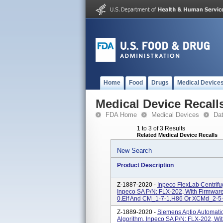
Home
Food
Drugs
Medical Device
Medical Device Recall
FDA Home
Medical Devices
Da
1 to 3 of 3 Results
Related Medical Device Recalls
New Search
Product Description
Z-1887-2020 -
Inpeco FlexLab Centrif
Inpeco SA P/N: FLX-202, With Firmwa
0.elf And CM_1-7-1.H86 Or XCMd_2-5-
Z-1889-2020 -
Siemens Aptio Automati
Algorithm, Inpeco SA P/N: FLX-202, Wi