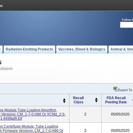
Follow 
s
Radiation-Emitting Products
Vaccines, Blood & Biologics
Animal & Vet
s
tabases
Export To
Recall
FDA Recall
Class
Posting Date
uge Module Tube Loading Algorithm,
re Versions: CM_1-7-0.H86 Or XCMd_2-5-
2
05/05/2020
1-849fad9.elf
on Centrifuge Module, Tube Loading
th Firmware Versions: CM_1-7-0.H86 Or
2
05/05/2020