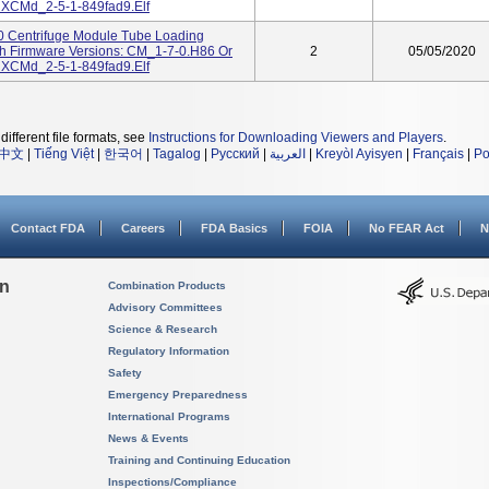
 XCMd_2-5-1-849fad9.elf
00 Centrifuge Module Tube Loading
th Firmware Versions: CM_1-7-0.H86 Or
2
05/05/2020
 XCMd_2-5-1-849fad9.elf
different file formats, see
Instructions for Downloading Viewers and Players
.
中文
|
Tiếng Việt
|
한국어
|
Tagalog
|
Русский
|
العربية
|
Kreyòl Ayisyen
|
Français
|
Po
Contact FDA
Careers
FDA Basics
FOIA
No FEAR Act
N
on
Combination Products
Advisory Committees
Science & Research
Regulatory Information
Safety
Emergency Preparedness
International Programs
News & Events
Training and Continuing Education
Inspections/Compliance