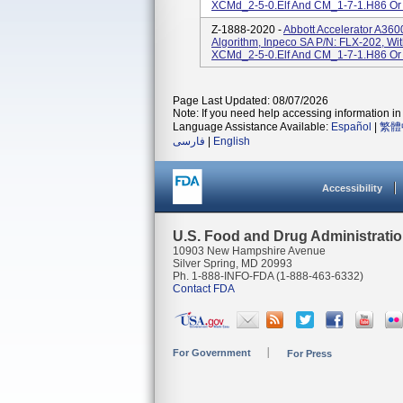
XCMd_2-5-0.elf And CM_1-7-1.H86 Or
Z-1888-2020 -
Abbott Accelerator A36
Algorithm, Inpeco SA P/N: FLX-202, Wi
XCMd_2-5-0.elf And CM_1-7-1.H86 Or
Page Last Updated: 08/07/2026
Note: If you need help accessing information in 
Language Assistance Available:
Español
|
繁體
فارسی
|
English
Accessibility
U.S. Food and Drug Administrati
10903 New Hampshire Avenue
Silver Spring, MD 20993
Ph. 1-888-INFO-FDA (1-888-463-6332)
Contact FDA
For Government
For Press