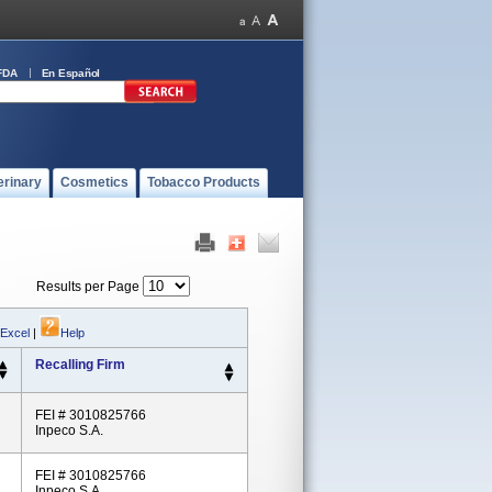
FDA
En Español
erinary
Cosmetics
Tobacco Products
Results per Page
 Excel
|
Help
Recalling Firm
FEI # 3010825766
Inpeco S.A.
FEI # 3010825766
Inpeco S.A.