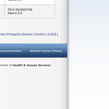
FEI # 3010825766
Inpeco S.A.
lski
|
Português
|
Italiano
|
Deutsch
|
日本語
|
ondiscrimination
Website Policies / Privacy