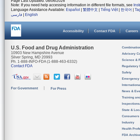
Page Last Updated: 08/06/2026
Note: If you need help accessing information in different file formats, see
Ins
Language Assistance Available:
Español
|
繁體中文
|
Tiếng Việt
|
한국어
|
Ta
فارسی
|
English
Accessibility
Contact FDA
Careers
U.S. Food and Drug Administration
Combinatio
10903 New Hampshire Avenue
Advisory C
Silver Spring, MD 20993
Science & 
Ph. 1-888-INFO-FDA (1-888-463-6332)
Contact FDA
Regulatory 
Safety
Emergency
Internation
For Government
For Press
News & Eve
Training an
Inspection
State & Loca
Consumers
Industry
Health Prof
FDA Archiv