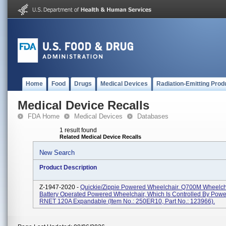
Home
Food
Drugs
Medical Devices
Radiation-Emitting Prod
Medical Device Recalls
FDA Home
Medical Devices
Databases
1 result found
Related Medical Device Recalls
New Search
Product Description
Z-1947-2020 -
Quickie/Zippie Powered Wheelchair. Q700M Wheelcha
Battery Operated Powered Wheelchair, Which Is Controlled By Pow
RNET 120A Expandable (Item No.: 250ER10, Part No.: 123966).