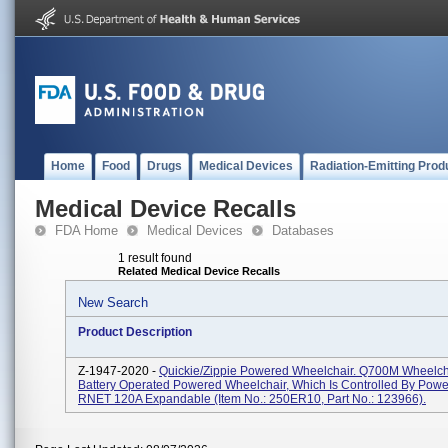
Home
Food
Drugs
Medical Devices
Radiation-Emitting Prod
Medical Device Recalls
FDA Home
Medical Devices
Databases
1 result found
Related Medical Device Recalls
New Search
Product Description
Z-1947-2020 -
Quickie/Zippie Powered Wheelchair. Q700M Wheelcha
Battery Operated Powered Wheelchair, Which Is Controlled By Pow
RNET 120A Expandable (Item No.: 250ER10, Part No.: 123966).