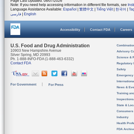
Page Last Updated: 08/07/2026
Note: If you need help accessing information in different file formats, see
Ins
Language Assistance Available:
Español
|
繁體中文
|
Tiếng Việt
|
한국어
|
Ta
فارسی
|
English
Accessibility
Contact FDA
Careers
U.S. Food and Drug Administration
Combinatio
10903 New Hampshire Avenue
Advisory C
Silver Spring, MD 20993
Science & 
Ph. 1-888-INFO-FDA (1-888-463-6332)
Contact FDA
Regulatory 
Safety
Emergency
Internation
For Government
For Press
News & Eve
Training an
Inspection
State & Loca
Consumers
Industry
Health Prof
FDA Archiv