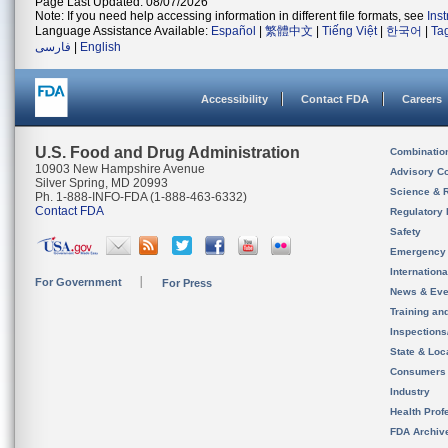
Page Last Updated: 08/07/2026
Note: If you need help accessing information in different file formats, see
Ins
Language Assistance Available:
Español
|
繁體中文
|
Tiếng Việt
|
한국어
|
Ta
فارسی
|
English
Accessibility
Contact FDA
Careers
U.S. Food and Drug Administration
Combinatio
10903 New Hampshire Avenue
Advisory C
Silver Spring, MD 20993
Science & 
Ph. 1-888-INFO-FDA (1-888-463-6332)
Contact FDA
Regulatory 
Safety
Emergency
Internation
For Government
For Press
News & Eve
Training an
Inspection
State & Loca
Consumers
Industry
Health Prof
FDA Archiv