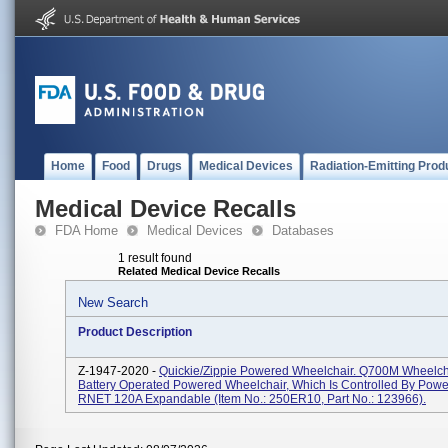
Home
Food
Drugs
Medical Devices
Radiation-Emitting Prod
Medical Device Recalls
FDA Home
Medical Devices
Databases
1 result found
Related Medical Device Recalls
New Search
Product Description
Z-1947-2020 -
Quickie/Zippie Powered Wheelchair. Q700M Wheelcha
Battery Operated Powered Wheelchair, Which Is Controlled By Pow
RNET 120A Expandable (Item No.: 250ER10, Part No.: 123966).