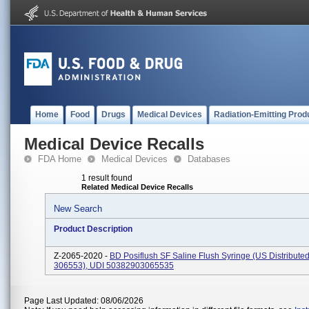
Home
Food
Drugs
Medical Devices
Radiation-Emitting Prod
Medical Device Recalls
FDA Home
Medical Devices
Databases
1 result found
Related Medical Device Recalls
New Search
Product Description
Z-2065-2020 -
BD Posiflush SF Saline Flush Syringe (US Distribute
306553), UDI 50382903065535
Page Last Updated: 08/06/2026