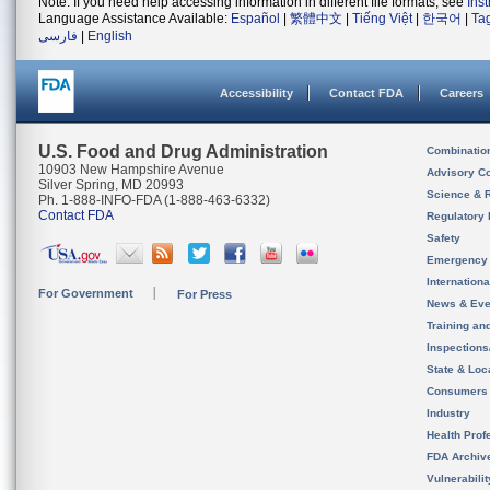
Note: If you need help accessing information in different file formats, see
Ins
Language Assistance Available:
Español
|
繁體中文
|
Tiếng Việt
|
한국어
|
Ta
فارسی
|
English
Accessibility
Contact FDA
Careers
U.S. Food and Drug Administration
Combinatio
10903 New Hampshire Avenue
Advisory C
Silver Spring, MD 20993
Science & 
Ph. 1-888-INFO-FDA (1-888-463-6332)
Contact FDA
Regulatory 
Safety
Emergency
Internation
For Government
For Press
News & Eve
Training an
Inspection
State & Loca
Consumers
Industry
Health Prof
FDA Archiv
Vulnerabili