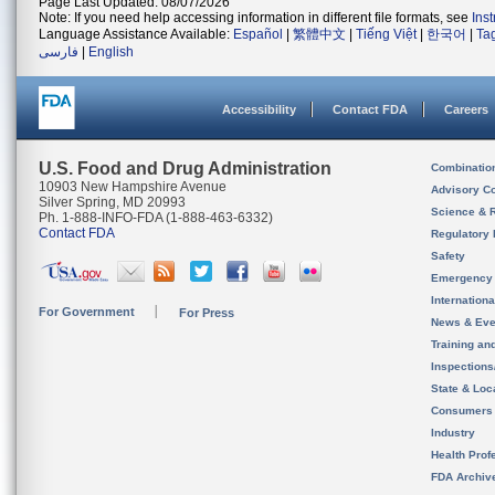
Page Last Updated: 08/07/2026
Note: If you need help accessing information in different file formats, see
Ins
Language Assistance Available:
Español
|
繁體中文
|
Tiếng Việt
|
한국어
|
Ta
فارسی
|
English
Accessibility
Contact FDA
Careers
U.S. Food and Drug Administration
Combinatio
10903 New Hampshire Avenue
Advisory C
Silver Spring, MD 20993
Science & 
Ph. 1-888-INFO-FDA (1-888-463-6332)
Contact FDA
Regulatory 
Safety
Emergency
Internation
For Government
For Press
News & Eve
Training an
Inspection
State & Loca
Consumers
Industry
Health Prof
FDA Archiv