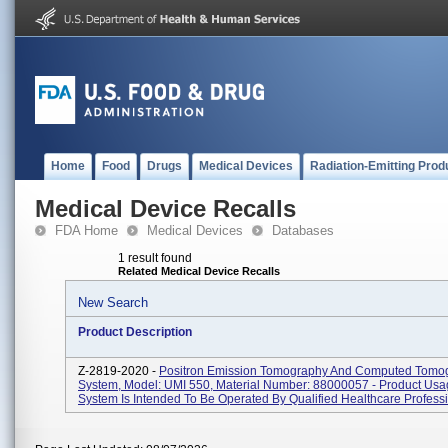
Home
Food
Drugs
Medical Devices
Radiation-Emitting Prod
Medical Device Recalls
FDA Home
Medical Devices
Databases
1 result found
Related Medical Device Recalls
New Search
Product Description
Z-2819-2020 -
Positron Emission Tomography And Computed Tomo
System, Model: UMI 550, Material Number: 88000057 - Product Usa
System Is Intended To Be Operated By Qualified Healthcare Professio