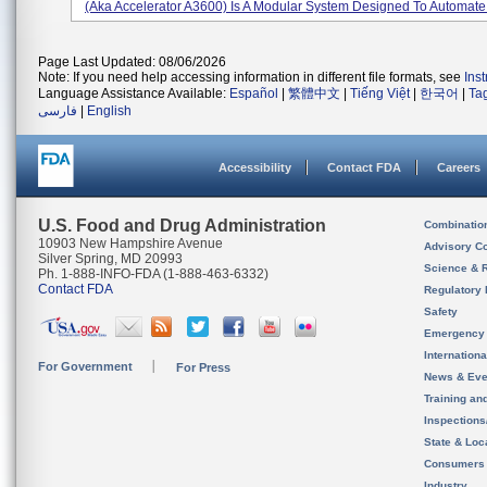
(aka Accelerator A3600) Is A Modular System Designed To Automate 
Page Last Updated: 08/06/2026
Note: If you need help accessing information in different file formats, see
Ins
Language Assistance Available:
Español
|
繁體中文
|
Tiếng Việt
|
한국어
|
Ta
فارسی
|
English
Accessibility
Contact FDA
Careers
U.S. Food and Drug Administration
Combinatio
10903 New Hampshire Avenue
Advisory C
Silver Spring, MD 20993
Science & 
Ph. 1-888-INFO-FDA (1-888-463-6332)
Contact FDA
Regulatory 
Safety
Emergency
Internation
For Government
For Press
News & Eve
Training an
Inspection
State & Loca
Consumers
Industry