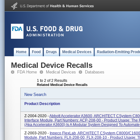
Home
Food
Drugs
Medical Devices
Radiation-Emitting Prod
Medical Device Recalls
FDA Home
Medical Devices
Databases
1 to 2 of 2 Results
Related Medical Device Recalls
New Search
Product Description
Z-2004-2020 -
Abbott Accelerator A3600, ARCHITECT CSystem C8
Interface Module, Part Numbers: ACP-208-00 - Product Usage: The 
(aka Accelerator A3600) Is A Modular System Designed To Automate 
Z-2003-2020 -
Inpeco FlexLab, ARCHITECT CSystem C8000/c16000
Module, Part Numbers: FLX-208-00, FLX-208-10 - Product Usage: 