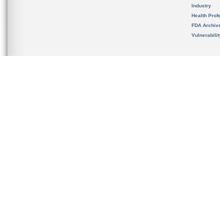
Industry
Health Prof
FDA Archiv
Vulnerabili