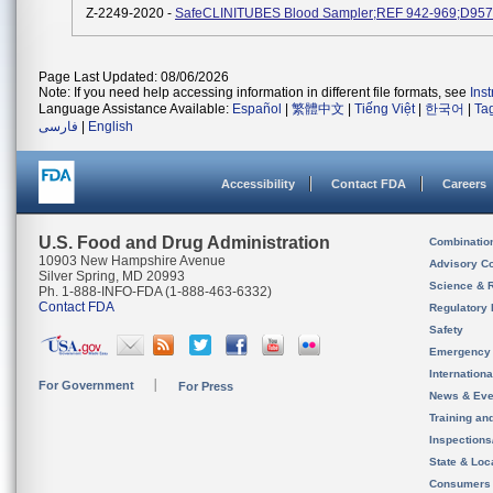
Z-2249-2020 -
SafeCLINITUBES Blood Sampler;REF 942-969;D957
Page Last Updated: 08/06/2026
Note: If you need help accessing information in different file formats, see
Ins
Language Assistance Available:
Español
|
繁體中文
|
Tiếng Việt
|
한국어
|
Ta
فارسی
|
English
Accessibility
Contact FDA
Careers
U.S. Food and Drug Administration
Combinatio
10903 New Hampshire Avenue
Advisory C
Silver Spring, MD 20993
Science & 
Ph. 1-888-INFO-FDA (1-888-463-6332)
Contact FDA
Regulatory 
Safety
Emergency
Internation
For Government
For Press
News & Eve
Training an
Inspection
State & Loca
Consumers