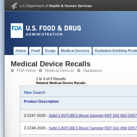
Home
Food
Drugs
Medical Devices
Radiation-Emitting Prod
Medical Device Recalls
FDA Home
Medical Devices
Databases
1 to 3 of 3 Results
Related Medical Device Recalls
New Search
Product Description
Z-2247-2020 -
SafeCLINITUBES Blood Sampler;REF 942-892;D957
Z-2248-2020 -
SafeCLINITUBES Blood Sampler;REF 942-898;D957