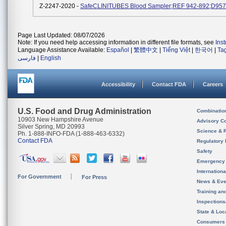
Z-2247-2020 -
SafeCLINITUBES Blood Sampler;REF 942-892;D957
Page Last Updated: 08/07/2026
Note: If you need help accessing information in different file formats, see
Ins
Language Assistance Available:
Español
|
繁體中文
|
Tiếng Việt
|
한국어
|
Ta
فارسی
|
English
Accessibility
Contact FDA
Careers
U.S. Food and Drug Administration
Combinatio
10903 New Hampshire Avenue
Advisory C
Silver Spring, MD 20993
Science & 
Ph. 1-888-INFO-FDA (1-888-463-6332)
Contact FDA
Regulatory 
Safety
Emergency
Internation
For Government
For Press
News & Eve
Training an
Inspection
State & Loca
Consumers