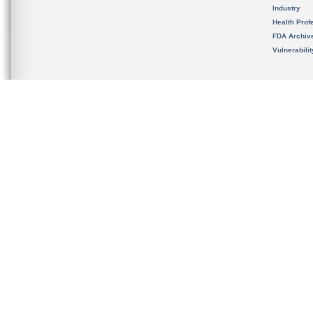
Industry
Health Prof
FDA Archiv
Vulnerabili