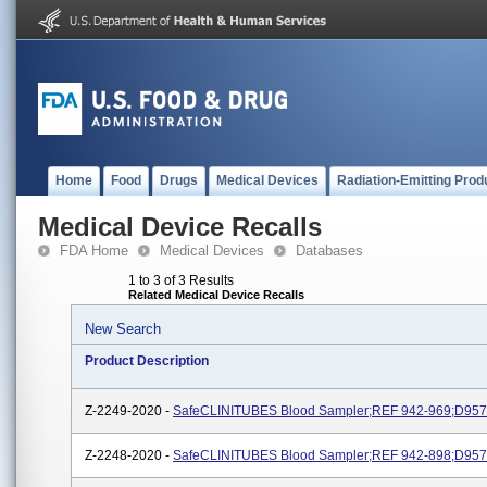
Home
Food
Drugs
Medical Devices
Radiation-Emitting Prod
Medical Device Recalls
FDA Home
Medical Devices
Databases
1 to 3 of 3 Results
Related Medical Device Recalls
New Search
Product Description
Z-2249-2020 -
SafeCLINITUBES Blood Sampler;REF 942-969;D957
Z-2248-2020 -
SafeCLINITUBES Blood Sampler;REF 942-898;D957