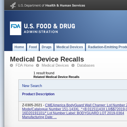
Home
Food
Drugs
Medical Devices
Radiation-Emitting Prod
Medical Device Recalls
FDA Home
Medical Devices
Databases
1 result found
Related Medical Device Recalls
New Search
Product Description
Z-0305-2021 -
CMEAmerica BodyGuard Wall Charger: Lot Number 
Mode/Catalogue Number 151-143XL, *+B 01151143X L0/$$72019-
16D20191101/* Lot Number Label: BODYGUARD LOT 2019-0364
Manufacturing Date: ...