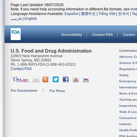
Page Last Updated: 08/07/2026
Note: If you need help accessing information in different file formats, see
Ins
Language Assistance Available:
Español
|
繁體中文
|
Tiếng Việt
|
한국어
|
Ta
فارسی
|
English
Accessibility
Contact FDA
Careers
U.S. Food and Drug Administration
Combinatio
10903 New Hampshire Avenue
Advisory C
Silver Spring, MD 20993
Science & 
Ph. 1-888-INFO-FDA (1-888-463-6332)
Contact FDA
Regulatory 
Safety
Emergency
Internation
For Government
For Press
News & Eve
Training an
Inspection
State & Loca
Consumers
Industry
Health Prof
FDA Archiv