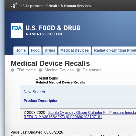
Home
Food
Drugs
Medical Devices
Radiation-Emitting Prod
Medical Device Recalls
FDA Home
Medical Devices
Databases
1 result found
Related Medical Device Recalls
New Search
Product Description
Z-2007-2020 -
Sterile Oxymetry Oligon Catheter Kit. Pressure Injecta
REF/UDI:XA3816SAFKT/ (01)00690103197181
Page Last Updated: 08/06/2026