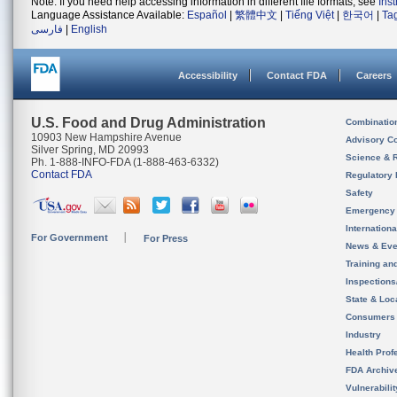
Note: If you need help accessing information in different file formats, see
Ins
Language Assistance Available:
Español
|
繁體中文
|
Tiếng Việt
|
한국어
|
Ta
فارسی
|
English
Accessibility
Contact FDA
Careers
U.S. Food and Drug Administration
Combinatio
10903 New Hampshire Avenue
Advisory C
Silver Spring, MD 20993
Science & 
Ph. 1-888-INFO-FDA (1-888-463-6332)
Contact FDA
Regulatory 
Safety
Emergency
Internation
For Government
For Press
News & Eve
Training an
Inspection
State & Loca
Consumers
Industry
Health Prof
FDA Archiv
Vulnerabili