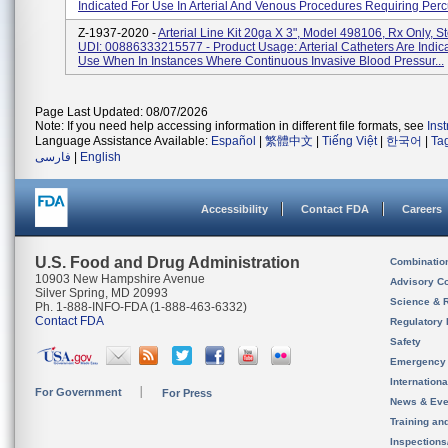
Indicated For Use In Arterial And Venous Procedures Requiring Percu
Z-1937-2020 -
Arterial Line Kit 20ga X 3", Model 498106, Rx Only, St
UDI: 00886333215577 - Product Usage: Arterial Catheters Are Indic
Use When In Instances Where Continuous Invasive Blood Pressur...
Page Last Updated: 08/07/2026
Note: If you need help accessing information in different file formats, see
Ins
Language Assistance Available:
Español
|
繁體中文
|
Tiếng Việt
|
한국어
|
Ta
فارسی
|
English
Accessibility
Contact FDA
Careers
U.S. Food and Drug Administration
Combinatio
10903 New Hampshire Avenue
Advisory C
Silver Spring, MD 20993
Science & 
Ph. 1-888-INFO-FDA (1-888-463-6332)
Contact FDA
Regulatory 
Safety
Emergency
Internation
For Government
For Press
News & Eve
Training an
Inspection