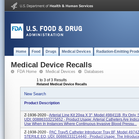
Home
Food
Drugs
Medical Devices
Radiation-Emitting Prod
Medical Device Recalls
FDA Home
Medical Devices
Databases
1 to 3 of 3 Results
Related Medical Device Recalls
New Search
Product Description
Z-1936-2020 -
Arterial Line Kit 20ga X 3", Model 498411B, Rx Only, S
UDI: 00886333215652 - Product Usage: Arterial Catheters Are Indic
Use When In Instances Where Continuous Invasive Blood Pressu...
Z-1938-2020 -
PAC Tray/5 Catheter Introducer Tray 8F, Model 49742
STERILE EO, UDI: 00886333214440 - Product Usage: The Introduce