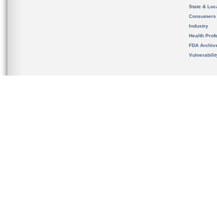
State & Loca
Consumers
Industry
Health Prof
FDA Archiv
Vulnerabili