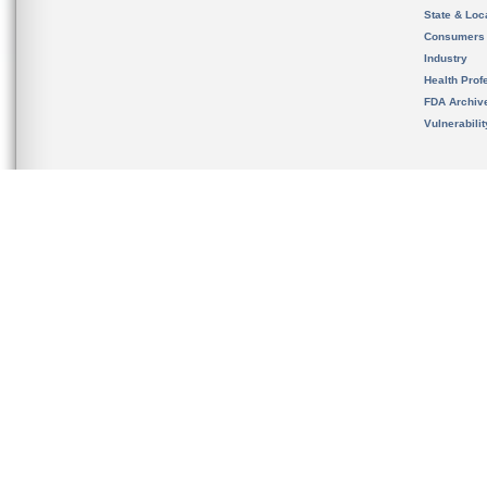
State & Loca
Consumers
Industry
Health Prof
FDA Archiv
Vulnerabili