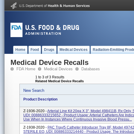
Home
Food
Drugs
Medical Devices
Radiation-Emitting Prod
Medical Device Recalls
FDA Home
Medical Devices
Databases
1 to 3 of 3 Results
Related Medical Device Recalls
New Search
Product Description
Z-1936-2020 -
Arterial Line Kit 20ga X 3", Model 498411B, Rx Only, S
UDI: 00886333215652 - Product Usage: Arterial Catheters Are Indic
Use When In Instances Where Continuous Invasive Blood Pressu...
Z-1938-2020 -
PAC Tray/5 Catheter Introducer Tray 8F, Model 49742
STERILE EO, UDI: 00886333214440 - Product Usage: The Introduce