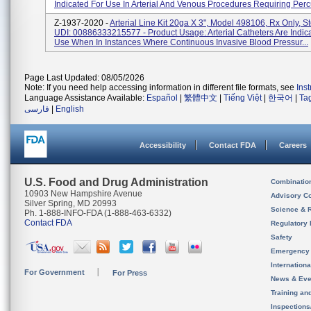
Indicated For Use In Arterial And Venous Procedures Requiring Percu
Z-1937-2020 -
Arterial Line Kit 20ga X 3", Model 498106, Rx Only, St
UDI: 00886333215577 - Product Usage: Arterial Catheters Are Indic
Use When In Instances Where Continuous Invasive Blood Pressur...
Page Last Updated: 08/05/2026
Note: If you need help accessing information in different file formats, see
Ins
Language Assistance Available:
Español
|
繁體中文
|
Tiếng Việt
|
한국어
|
Ta
فارسی
|
English
Accessibility
Contact FDA
Careers
U.S. Food and Drug Administration
Combinatio
10903 New Hampshire Avenue
Advisory C
Silver Spring, MD 20993
Science & 
Ph. 1-888-INFO-FDA (1-888-463-6332)
Contact FDA
Regulatory 
Safety
Emergency
Internation
For Government
For Press
News & Eve
Training an
Inspection