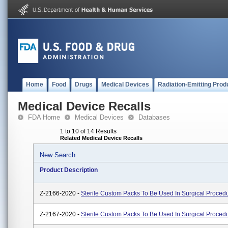
Home
Food
Drugs
Medical Devices
Radiation-Emitting Prod
Medical Device Recalls
FDA Home
Medical Devices
Databases
1 to 10 of 14 Results
Related Medical Device Recalls
New Search
Product Description
Z-2166-2020 -
Sterile Custom Packs To Be Used In Surgical Proced
Z-2167-2020 -
Sterile Custom Packs To Be Used In Surgical Proced