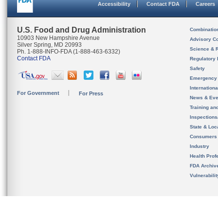
Accessibility
Contact FDA
Careers
U.S. Food and Drug Administration
Combinatio
10903 New Hampshire Avenue
Advisory C
Silver Spring, MD 20993
Science & 
Ph. 1-888-INFO-FDA (1-888-463-6332)
Contact FDA
Regulatory 
Safety
Emergency
Internation
For Government
For Press
News & Eve
Training an
Inspection
State & Loca
Consumers
Industry
Health Prof
FDA Archiv
Vulnerabili