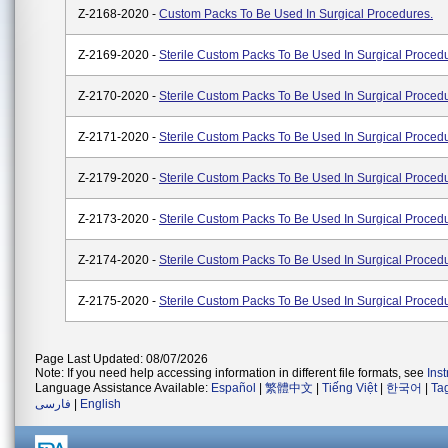
Z-2168-2020 -
Custom Packs To Be Used In Surgical Procedures.
Z-2169-2020 -
Sterile Custom Packs To Be Used In Surgical Proced
Z-2170-2020 -
Sterile Custom Packs To Be Used In Surgical Proced
Z-2171-2020 -
Sterile Custom Packs To Be Used In Surgical Proced
Z-2179-2020 -
Sterile Custom Packs To Be Used In Surgical Proced
Z-2173-2020 -
Sterile Custom Packs To Be Used In Surgical Proced
Z-2174-2020 -
Sterile Custom Packs To Be Used In Surgical Proced
Z-2175-2020 -
Sterile Custom Packs To Be Used In Surgical Proced
Page Last Updated: 08/07/2026
Note: If you need help accessing information in different file formats, see
Ins
Language Assistance Available:
Español
|
繁體中文
|
Tiếng Việt
|
한국어
|
Ta
فارسی
|
English